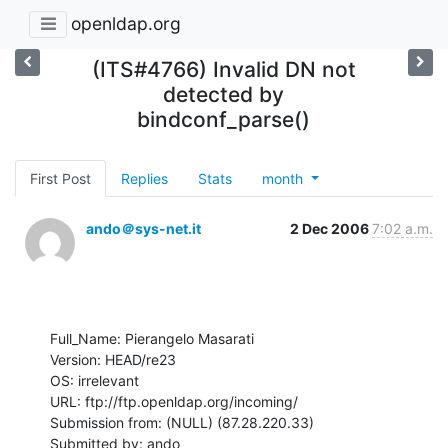
openldap.org
(ITS#4766) Invalid DN not
detected by
bindconf_parse()
First Post
Replies
Stats
month
ando＠sys-net.it
2 Dec 2006
7:02 a.m.
Full_Name: Pierangelo Masarati

Version: HEAD/re23

OS: irrelevant

URL: ftp://ftp.openldap.org/incoming/

Submission from: (NULL) (87.28.220.33)

Submitted by: ando