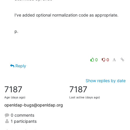
I've added optional normalization code as appropriate.
p.
0
0
Reply
Show replies by date
7187
7187
Age (days ago)
Last active (days ago)
openldap-bugs@openldap.org
0 comments
1 participants