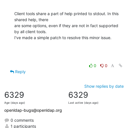
Client tools share a part of help printed to stdout. In this 
shared help, there

are some options, even if they are not in fact supported 
by all client tools.

I've made a simple patch to resolve this minor issue.
0
0
Reply
Show replies by date
6329
6329
Age (days ago)
Last active (days ago)
openldap-bugs@openldap.org
0 comments
1 participants