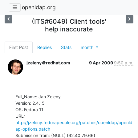
openldap.org
(ITS#6049) Client tools'
help inaccurate
First Post
Replies
Stats
month
jzeleny＠redhat.com
9 Apr 2009
9:50 a.m.
Full_Name: Jan Zeleny

Version: 2.4.15

OS: Fedora 11

URL: 
http://jzeleny.fedorapeople.org/patches/openldap/openld
ap-options.patch
Submission from: (NULL) (62.40.79.66)