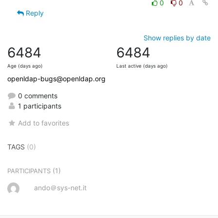
0
0
Reply
Show replies by date
6484
6484
Age (days ago)
Last active (days ago)
openldap-bugs@openldap.org
0 comments
1 participants
Add to favorites
TAGS
(0)
(1)
PARTICIPANTS
ando＠sys-net.it