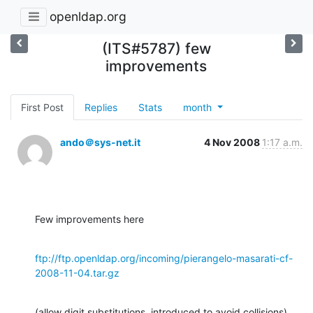
openldap.org
(ITS#5787) few
improvements
First Post
Replies
Stats
month
ando＠sys-net.it
4 Nov 2008
1:17 a.m.
Few improvements here
ftp://ftp.openldap.org/incoming/pierangelo-masarati-cf-
2008-11-04.tar.gz
(allow digit substitutions, introduced to avoid collisions).