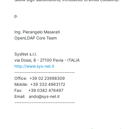
p.
Ing. Pierangelo Masarati

OpenLDAP Core Team
SysNet s.r.l.

http://www.sys-net.it
-----------------------------------

Office:  +39 02 23998309

Mobile:  +39 333 4963172

Fax:     +39 0382 476497

Email:   ando@sys-net.it

-----------------------------------