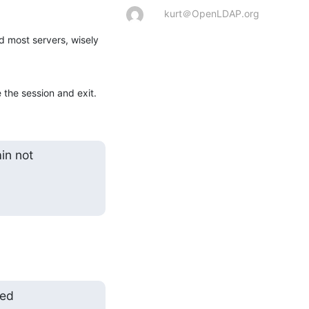
kurt＠OpenLDAP.org
d most servers, wisely 
e the session and exit.
n not

ed
