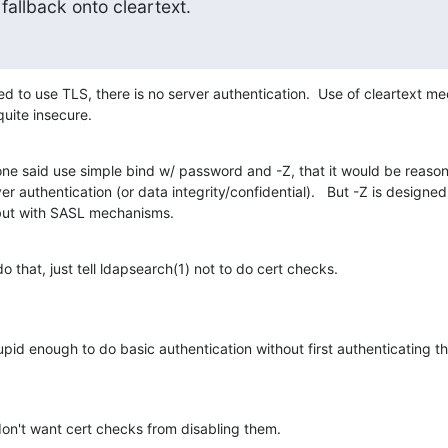
fallback onto cleartext.
nued to use TLS, there is no server authentication.  Use of cleartext m
quite insecure.
one said use simple bind w/ password and -Z, that it would be reason
r authentication (or data integrity/confidential).   But -Z is designed 
but with SASL mechanisms.
do that, just tell ldapsearch(1) not to do cert checks.
id enough to do basic authentication without first authenticating th
on't want cert checks from disabling them.