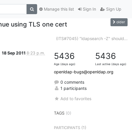
Manage this list
Sign In
Sign Up
older
nue using TLS one cert
(ITS#7045) "ldapsearch -Z" should...
18 Sep 2011
8:23 p.m.
5436
5436
Age (days ago)
Last active (days ago)
openldap-bugs@openldap.org
0 comments
1 participants
Add to favorites
TAGS
(0)
(1)
PARTICIPANTS