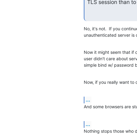
TLS session than to 
No, it's not.  If you conti
unauthenticated server is 
Now it might seem that if 
user didn't care about serve
simple bind w/ password 
Now, if you really want to 
...
And some browsers are stup
...
Nothing stops those who d