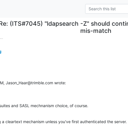
Re: (ITS#7045) "ldapsearch -Z" should conti
mis-match
..
g
 PM, Jason_Haar@trimble.com wrote:
suites and SASL mechnanism choice, of course.
 a cleartext mechanism unless you've first authenticated the server.