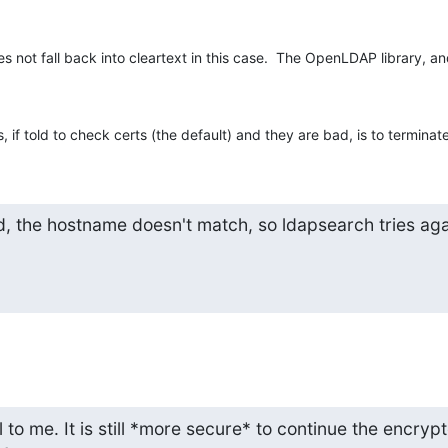
s not fall back into cleartext in this case.  The OpenLDAP library, an
 if told to check certs (the default) and they are bad, is to terminat
d, the hostname doesn't match, so ldapsearch tries agai
to me. It is still *more secure* to continue the encrypt