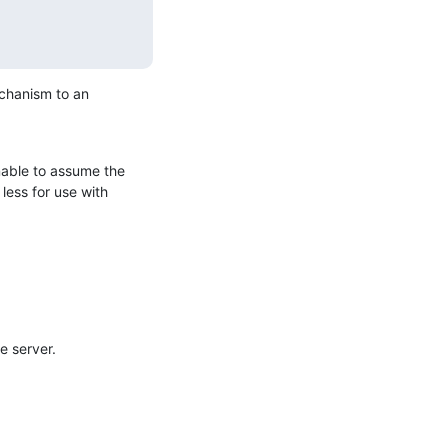
echanism to an 
able to assume the 
less for use with 
e server.