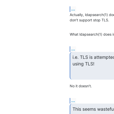
...
Actually, ldapsearch(1) doe
don't support stop TLS.
What ldapsearch(1) does is,
...
i.e. TLS is attempte
using TLS!
No it doesn't.
...
This seems wasteful 