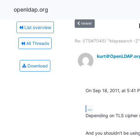
openldap.org
newer
List overview
Re: (ITS#7045) "ldapsearch -Z".
All Threads
kurt＠OpenLDAP.or
Download
On Sep 18, 2011, at 5:41
...
Depending on TLS cipher 
And you shouldn't be using