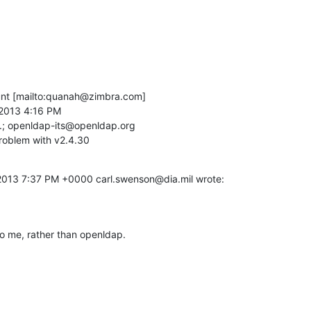
t [mailto:quanah@zimbra.com]

2013 4:16 PM

.; openldap-its@openldap.org

roblem with v2.4.30
2013 7:37 PM +0000 carl.swenson@dia.mil wrote:
to me, rather than openldap.