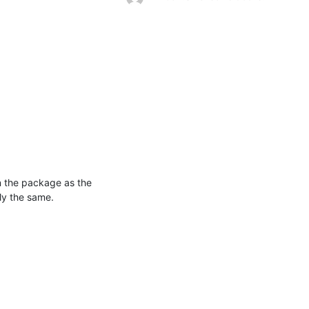
n the package as the 
ly the same.