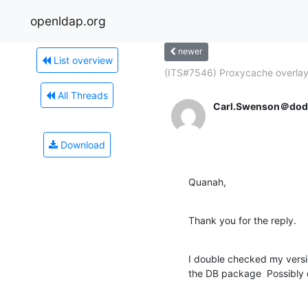
openldap.org
newer
List overview
(ITS#7546) Proxycache overlay.
All Threads
Carl.Swenson＠dodi
Download
Quanah,
Thank you for the reply.
I double checked my versio
the DB package  Possibly 