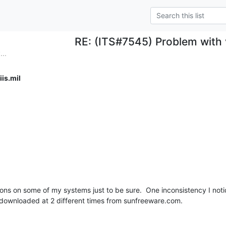
RE: (ITS#7545) Problem with
..
is.mil
ns on some of my systems just to be sure.  One inconsistency I noti
downloaded at 2 different times from sunfreeware.com.