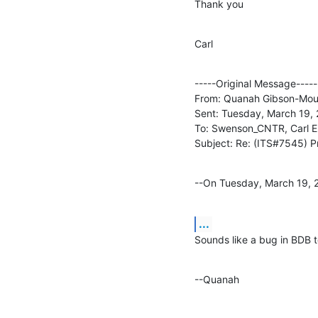
Thank you
Carl
-----Original Message-----

From: Quanah Gibson-Moun
Sent: Tuesday, March 19, 
To: Swenson_CNTR, Carl E
Subject: Re: (ITS#7545) P
--On Tuesday, March 19, 
...
Sounds like a bug in BDB 
--Quanah