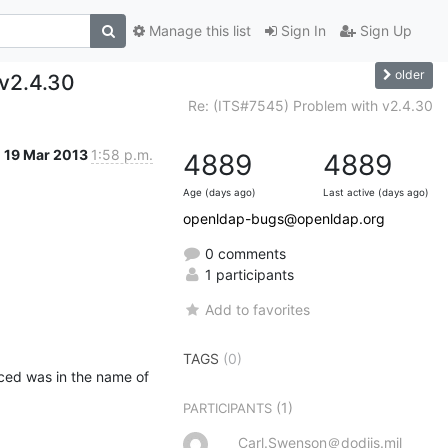
Manage this list
Sign In
Sign Up
older
 v2.4.30
Re: (ITS#7545) Problem with v2.4.30
19 Mar 2013
1:58 p.m.
4889
4889
Age (days ago)
Last active (days ago)
openldap-bugs@openldap.org
0 comments
1 participants
Add to favorites
TAGS
(0)
ced was in the name of 
(1)
PARTICIPANTS
Carl.Swenson＠dodiis.mil