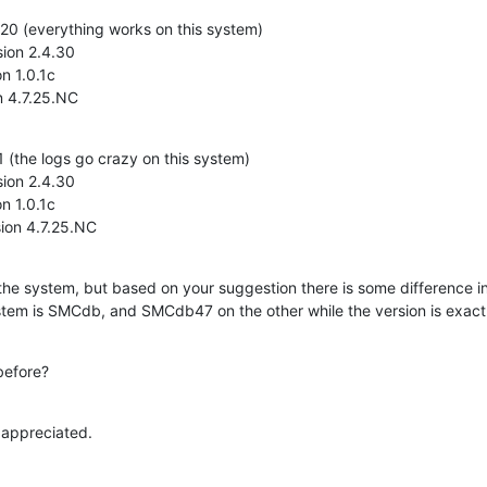
0 (everything works on this system)

ion 2.4.30

n 1.0.1c

n 4.7.25.NC
(the logs go crazy on this system)

ion 2.4.30

n 1.0.1c

ion 4.7.25.NC
the system, but based on your suggestion there is some difference i
tem is SMCdb, and SMCdb47 on the other while the version is exact
before?
 appreciated.