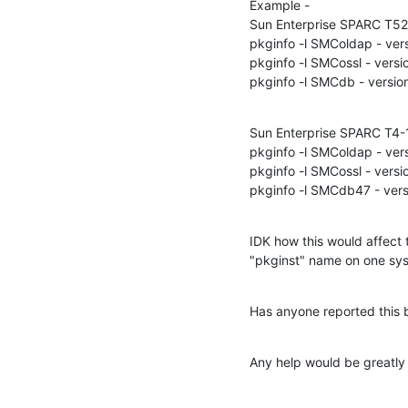
Example -

Sun Enterprise SPARC T522
pkginfo -l SMColdap - vers
pkginfo -l SMCossl - versio
pkginfo -l SMCdb - versio
Sun Enterprise SPARC T4-1 
pkginfo -l SMColdap - vers
pkginfo -l SMCossl - versio
pkginfo -l SMCdb47 - vers
IDK how this would affect 
"pkginst" name on one sys
Has anyone reported this 
Any help would be greatly