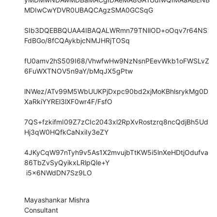
MDIwCwYDVR0UBAQCAgzSMA0GCSqG

SIb3DQEBBQUAA4IBAQALWRmn79TNllOD+oOqv7r64NS
FdBGo/8fCQAykbjcNMJHRjTOSq

fU0amv2hS509I68/VhwfwHw9NzNsnPEevWkb1oFWSLvZ
6FuWXTNOV5n9aY/bMqJX5gPtw

lNWez/ATv99M5WbUUKPjDxpc90bd2xjMoKBhlsrykMg0D
XaRkiYYREl3lXF0wr4F/FsfO

7QS+fzkifmI09Z7zCIc2043xl2RpXvRostzrq8ncQdjBh5Ud
Hj3qW0HQfkCaNxiIy3eZY

4JKyCqW97nTyh9v5As1X2mvujbTtKW5i5lnXeHDtjOdufva
86TbZvSyQyikxLRlpQle+Y

 i5x6NWdDN7Sz9LO
Mayashankar Mishra

Consultant
