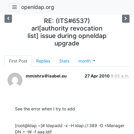
openldap.org
RE: (ITS#6537)
arl[authority revocation
list] issue during opneldap
upgrade
First Post
Replies
Stats
month
mmishra＠isabel.eu
27 Apr 2010
9:05 a.m.
See the error when I try to add
[root@ldap ~]# ldapadd -x -H ldap://:389 -D <Manager 
DN > -W -f aaa.ldif
