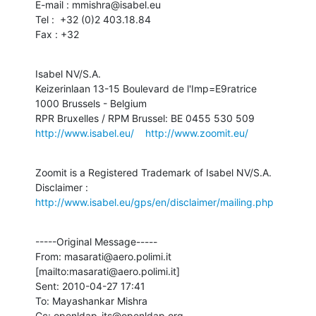
E-mail : mmishra@isabel.eu

Tel :  +32 (0)2 403.18.84

Fax : +32
Isabel NV/S.A.

Keizerinlaan 13-15 Boulevard de l'Imp=E9ratrice

1000 Brussels - Belgium

http://www.isabel.eu/
http://www.zoomit.eu/
Zoomit is a Registered Trademark of Isabel NV/S.A.

Disclaimer : 
http://www.isabel.eu/gps/en/disclaimer/mailing.php
-----Original Message-----

From: masarati@aero.polimi.it 
[mailto:masarati@aero.polimi.it]

Sent: 2010-04-27 17:41

To: Mayashankar Mishra

Cc: openldap-its@openldap.org
