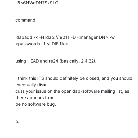
 i5x6NWdDN7Sz9LO
command:
ldapadd -x -H ldap://:9011 -D <manager DN> -w 
<password> -f <LDIF file>
using HEAD and re24 (basically, 2.4.22).
I think this ITS should definitely be closed, and you should 
eventually dis=

cuss your issue on the openldap-software mailing list, as 
there appears to =

be no software bug.
p.