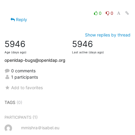
0
0
Reply
Show replies by thread
5946
5946
Age (days ago)
Last active (days ago)
openldap-bugs@openldap.org
0 comments
1 participants
Add to favorites
TAGS
(0)
(1)
PARTICIPANTS
mmishra＠isabel.eu