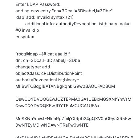
Enter LDAP Password:

adding new entry "cn=3Dca,l=3Disabel,l=3Dbe"

ldap_add: Invalid syntax (21)

        additional info: authorityRevocationList;binary: value 
#0 invalid p=

er syntax
[root@ldap ~]# cat aaa.ldif

dn: cn=3Dca,l=3Disabel,l=3Dbe

changetype: add

objectClass: cRLDistributionPoint

authorityRevocationList;binary:: 
MIIBwTCBqgIBATANBgkqhkiG9w0BAQUFADBUM

QswCQYDVQQGEwJCZTEPMA0GA1UEBxMGSXNhYmVsM
QswCQYDVQQKEwJDYTEnMCUGA1UEAx

MeSXNhYmVsIENlcnRpZmljYXRpb24gQXV0aG9yaXR5Fw
0wNTEyMDIwNDAwNTRaFw0wNTE

yMDMwNDAwMDBaMACgIDAeMA8GA1UdIwQIMAaABENB