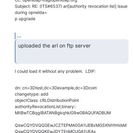
Subject: RE: (ITS#6537) arl[authority revocation list] issue 
during opnelda=

p upgrade
...
uploaded the arl on ftp server
I could load it without any problem.  LDIF:
dn: cn=3Dtest,dc=3Dexample,dc=3Dcom

changetype: add

objectClass: cRLDistributionPoint

authorityRevocationList;binary:: 
MIIBwTCBqgIBATANBgkqhkiG9w0BAQUFADBUM

QswCQYDVQQGEwJCZTEPMA0GA1UEBxMGSXNhYmVsM
QswCQYDVQQKEwJDYTEnMCUGA1UEAx
