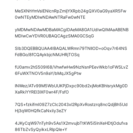
MeSXNhYmVsIENlcnRpZmljYXRpb24gQXV0aG9yaXR5Fw
0wNTEyMDIwNDAwNTRaFw0wNTE

yMDMwNDAwMDBaMACgIDAeMA8GA1UdIwQIMAaABENB
MDIwCwYDVR0UBAQCAgzSMA0GCSqG

SIb3DQEBBQUAA4IBAQALWRmn79TNllOD+oOqv7r64NS
FdBGo/8fCQAykbjcNMJHRjTOSq

fU0amv2hS509I68/VhwfwHw9NzNsnPEevWkb1oFWSLvZ
6FuWXTNOV5n9aY/bMqJX5gPtw

lNWez/ATv99M5WbUUKPjDxpc90bd2xjMoKBhlsrykMg0D
XaRkiYYREl3lXF0wr4F/FsfO

7QS+fzkifmI09Z7zCIc2043xl2RpXvRostzrq8ncQdjBh5Ud
Hj3qW0HQfkCaNxiIy3eZY

4JKyCqW97nTyh9v5As1X2mvujbTtKW5i5lnXeHDtjOdufva
86TbZvSyQyikxLRlpQle+Y
