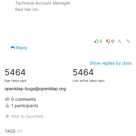
Technical Account Manager

Red Hat Inc.

0
0
Reply
Show replies by date
5464
5464
Age (days ago)
Last active (days ago)
openldap-bugs@openldap.org
0 comments
1 participants
Add to favorites
TAGS
(0)