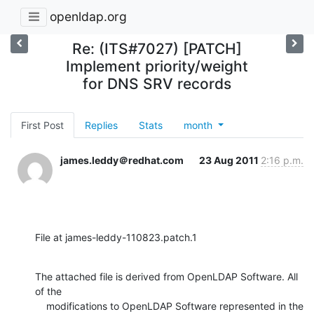
openldap.org
Re: (ITS#7027) [PATCH]
Implement priority/weight
for DNS SRV records
First Post
Replies
Stats
month
james.leddy＠redhat.com
23 Aug 2011
2:16 p.m.
File at james-leddy-110823.patch.1
The attached file is derived from OpenLDAP Software. All 
of the

    modifications to OpenLDAP Software represented in the 