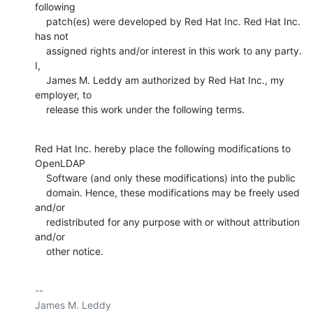
following

    patch(es) were developed by Red Hat Inc. Red Hat Inc. 
has not

    assigned rights and/or interest in this work to any party. 
I,

    James M. Leddy am authorized by Red Hat Inc., my 
employer, to

    release this work under the following terms.
Red Hat Inc. hereby place the following modifications to 
OpenLDAP

    Software (and only these modifications) into the public

    domain. Hence, these modifications may be freely used 
and/or

    redistributed for any purpose with or without attribution 
and/or

    other notice.
-- 

James M. Leddy
