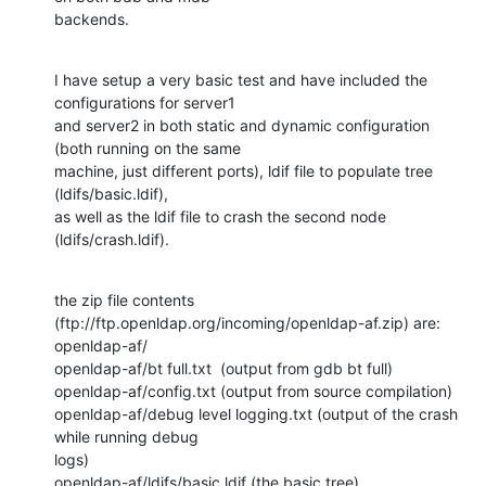
backends.
I have setup a very basic test and have included the 
configurations for server1

and server2 in both static and dynamic configuration 
(both running on the same

machine, just different ports), ldif file to populate tree 
(ldifs/basic.ldif),

as well as the ldif file to crash the second node 
(ldifs/crash.ldif).
the zip file contents 
(ftp://ftp.openldap.org/incoming/openldap-af.zip) are:

openldap-af/

openldap-af/bt full.txt  (output from gdb bt full)

openldap-af/config.txt (output from source compilation)

openldap-af/debug level logging.txt (output of the crash 
while running debug

logs)

openldap-af/ldifs/basic.ldif (the basic tree)
