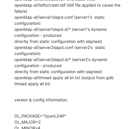
openldap-af/ldifs/crash.ldif (ldif file applied to cause the 
failure)

openldap-af/server1slapd.conf (server1's  static 
configuration)

openldap-af/server1slapd.d/* (server1's dynamic 
configuration - produced

directly from static configuration with slaptest)

openldap-af/server2slapd.conf (server2's  static 
configuration)

openldap-af/server2slapd.d/* (server2's dynamic 
configuration - produced

directly from static configuration with slaptest)

openldap-af/thread apply all bt.txt (output from gdb 
thread apply all bt)
version & config information:
OL_PACKAGE="OpenLDAP"

OL_MAJOR=2

OL_MINOR=4
