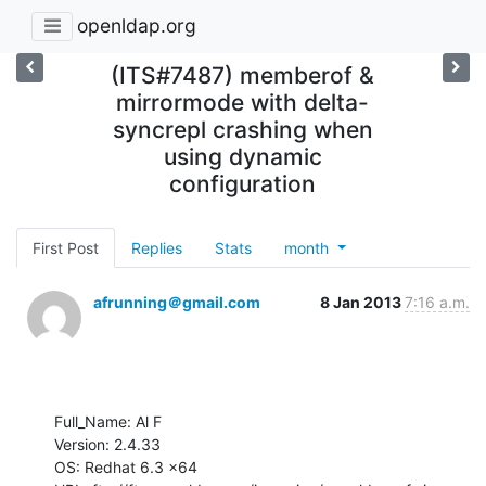
openldap.org
(ITS#7487) memberof &
mirrormode with delta-
syncrepl crashing when
using dynamic
configuration
First Post
Replies
Stats
month
afrunning＠gmail.com
8 Jan 2013
7:16 a.m.
Full_Name: Al F

Version: 2.4.33

OS: Redhat 6.3 x64
