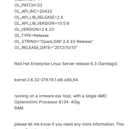
OL_PATCH=33

OL_API_INC=20433

OL_API_LIB_RELEASE=2.4

OL_API_LIB_VERSION=10:5:8

OL_VERSION=2.4.33

OL_TYPE=Release

OL_STRING="OpenLDAP 2.4.33-Release"

OL_RELEASE_DATE="2012/10/10"
Red Hat Enterprise Linux Server release 6.3 (Santiago)
kernel 2.6.32-279.19.1.el6.x86_64
running on a vmware esx host, with a single AMD 
Opteron(tm) Processor 6134. 4Gig

RAM.
please let me know if you need any more information. This 