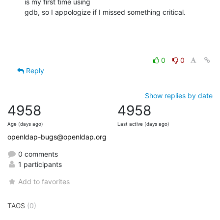
is my first time using

gdb, so I appologize if I missed something critical.
0
0
Reply
Show replies by date
4958
4958
Age (days ago)
Last active (days ago)
openldap-bugs@openldap.org
0 comments
1 participants
Add to favorites
TAGS
(0)