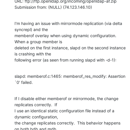
URL: ftp://ftp.openldap.org/incoming/openldap-af.zip

Submission from: (NULL) (74.123.146.10)
I'm having an issue with mirrormode replication (via delta 
syncrepl) and the

memberof overlay when using dynamic configuration.  
When a group member is

deleted on the first instance, slapd on the second instance 
is crashing with the

following error (as seen from running slapd with -d-1):
slapd: memberof.c:1465: memberof_res_modify: Assertion 
`0' failed.
If I disable either memberof or mirrormode, the change 
replicates correctly.  If

I use an identical static configuration file instead of a 
dynamic configuration,

the change replicates correctly.  This behavior happens 
on both bdb and mdb
