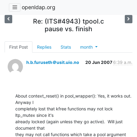
openldap.org
Re: (ITS#4943) tpool.c
pause vs. finish
First Post
Replies
Stats
month
h.b.furuseth＠usit.uio.no
20 Jun 2007
6:39 a.m.
About context_reset() in pool_wrapper(): Yes, it works out.  
Anyway I

completely lost that kfree functions may not lock 
ltp_mutex since it's

already locked (again unless they go active).  Will just 
document that

they may not call functions which take a pool argument 