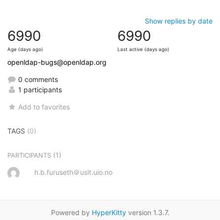
Show replies by date
6990
6990
Age (days ago)
Last active (days ago)
openldap-bugs@openldap.org
0 comments
1 participants
Add to favorites
TAGS
(0)
(1)
PARTICIPANTS
h.b.furuseth＠usit.uio.no
Powered by
HyperKitty
version 1.3.7.