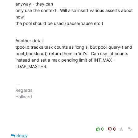
anyway - they can

only use the context.  Will also insert various asserts about 
how

the pool should be used (pause/pause etc.)
Another detail:

tpool.c tracks task counts as 'long's, but pool_query() and

pool_backload() return them in 'int's.  Can use int counts

instead and set a max pending limit of INT_MAX - 
LDAP_MAXTHR.
-- 

Regards,

Hallvard

0
0
Reply