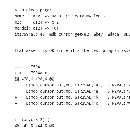
With clean page:

Name:	Key  -> Data  (mv_data[mv_len]):

m2:	a[2] -> x[2]

mc/del:	a[2] -> [0]

its7594a.c:48: mdb_cursor_get(m2, &key, &data, MD
That assert is OK since it's the test program ass
--- its7594.c

+++ its7594a.c

@@ -28,4 +28,6 @@

     E(mdb_cursor_put(mc, STR2VAL("a"), STR2VAL("x
     E(mdb_cursor_put(mc, STR2VAL("a"), STR2VAL("y
+    E(mdb_cursor_put(mc, STR2VAL("b"), STR2VAL("z
+    E(mdb_cursor_put(mc, STR2VAL("c"), STR2VAL("
if (argc < 2) {

@@ -42,8 +44,8 @@