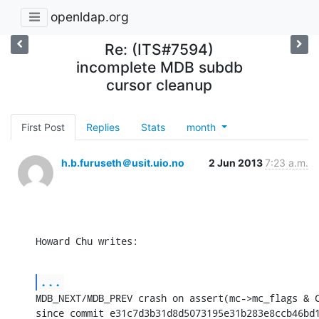
openldap.org
Re: (ITS#7594)
incomplete MDB subdb
cursor cleanup
First Post
Replies
Stats
month
h.b.furuseth＠usit.uio.no
2 Jun 2013
7:23 a.m.
Howard Chu writes:
...
MDB_NEXT/MDB_PREV crash on assert(mc->mc_flags & C
since commit e31c7d3b31d8d5073195e31b283e8ccb46bd1