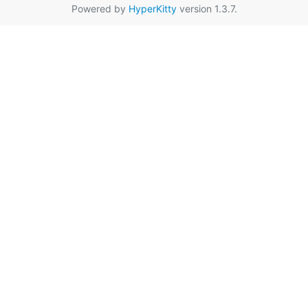
Powered by
HyperKitty
version 1.3.7.