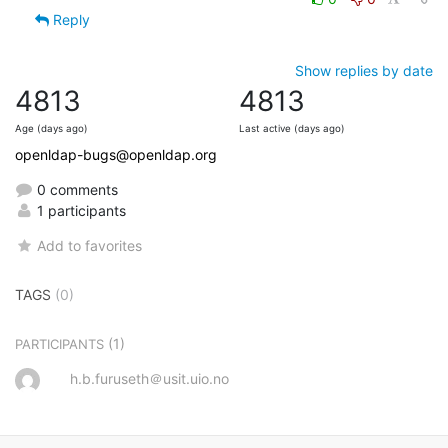
Reply
Show replies by date
4813
4813
Age (days ago)
Last active (days ago)
openldap-bugs@openldap.org
0 comments
1 participants
Add to favorites
TAGS
(0)
(1)
PARTICIPANTS
h.b.furuseth＠usit.uio.no