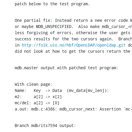
patch below to the test program.
One partial fix: Instead return a new error code M
or maybe MDB_UNSPECIFIED.  Also make mdb_cursor_<n
less forgiving of errors, otherwise the user gets 
success results for the two cursors again.  Branch
in 
http://folk.uio.no/hbf/OpenLDAP/openldap.git
 d
did not look at how to get the cursors return the
mdb.master output with patched test program:
With clean page:

Name:	Key  -> Data  (mv_data[mv_len]):

m2:	a[2] -> x[2]

mc/del:	a[2] -> [0]

a.out: mdb.c:4386: mdb_cursor_next: Assertion `mc
Branch mdb/its7594 output: