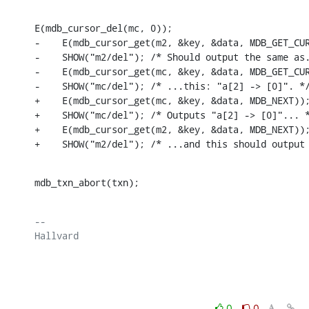
E(mdb_cursor_del(mc, 0));

-    E(mdb_cursor_get(m2, &key, &data, MDB_GET_CUR
-    SHOW("m2/del"); /* Should output the same as.
-    E(mdb_cursor_get(mc, &key, &data, MDB_GET_CUR
-    SHOW("mc/del"); /* ...this: "a[2] -> [0]". */
+    E(mdb_cursor_get(mc, &key, &data, MDB_NEXT));
+    SHOW("mc/del"); /* Outputs "a[2] -> [0]"... *
+    E(mdb_cursor_get(m2, &key, &data, MDB_NEXT));
+    SHOW("m2/del"); /* ...and this should output
mdb_txn_abort(txn);
-- 

Hallvard

0
0