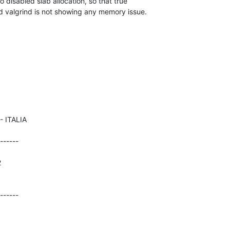
 disabled slab allocation, so that true 

nd valgrind is not showing any memory issue.
------





------