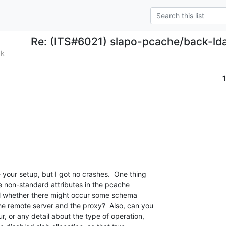
Re: (ITS#6021) slapo-pcache/back-ld
ak
your setup, but I got no crashes.  One thing 

me non-standard attributes in the pcache 

ll whether there might occur some schema 

e remote server and the proxy?  Also, can you 

r, or any detail about the type of operation, 
