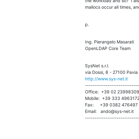
the workload and so?  I also
mallocs occur all times, a
p.
Ing. Pierangelo Masarati

OpenLDAP Core Team
SysNet s.r.l.

http://www.sys-net.it
-----------------------------
Office:  +39 02 23998309
Mobile:  +39 333 4963172
Fax:     +39 0382 476497

Email:   ando@sys-net.it

-----------------------------