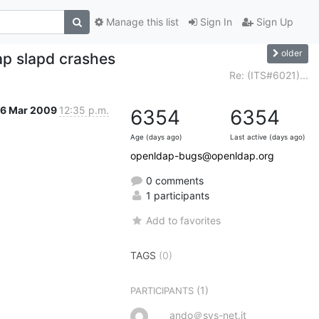
Manage this list
Sign In
Sign Up
older
ap slapd crashes
Re: (ITS#6021)...
16 Mar 2009
12:35 p.m.
6354
6354
Age (days ago)
Last active (days ago)
openldap-bugs@openldap.org
0 comments
1 participants
Add to favorites
TAGS
(0)
(1)
PARTICIPANTS
ando＠sys-net.it