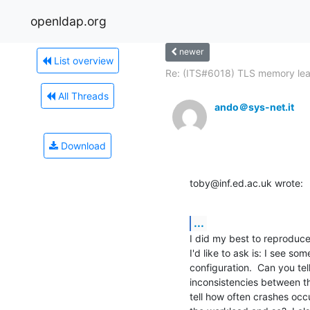
openldap.org
newer
List overview
Re: (ITS#6018) TLS memory le
All Threads
ando＠sys-net.it
Download
toby@inf.ed.ac.uk wrote:
...
I did my best to reproduce 
I'd like to ask is: I see so
configuration.  Can you te
inconsistencies between th
tell how often crashes occu