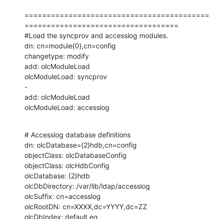
==========================================
===================================

#Load the syncprov and accesslog modules.

dn: cn=module{0},cn=config

changetype: modify

add: olcModuleLoad

olcModuleLoad: syncprov

-

add: olcModuleLoad

olcModuleLoad: accesslog
# Accesslog database definitions

dn: olcDatabase={2}hdb,cn=config

objectClass: olcDatabaseConfig

objectClass: olcHdbConfig

olcDatabase: {2}hdb

olcDbDirectory: /var/lib/ldap/accesslog

olcSuffix: cn=accesslog

olcRootDN: cn=XXXX,dc=YYYY,dc=ZZ

olcDbIndex: default eq
