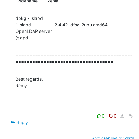
Codename:       xenial
dpkg -l slapd

ii  slapd                   2.4.42+dfsg-2ubu amd64            
OpenLDAP server

(slapd)
==========================================
===================================
Best regards,

Rémy
0
0
Reply
Show replies by date