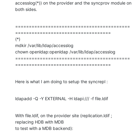
accesslog(*)) on the provider and the syncprov module on 
both sides.
==========================================
===================================

(*)

mdkir /var/lib/ldap/accesslog

chown openldap:openldap /var/lib/ldap/accesslog

==========================================
===================================
Here is what I am doing to setup the syncrepl :
ldapadd -Q -Y EXTERNAL -H ldapi:/// -f file.ldif
With file.ldif, on the provider site (replication.ldif ; 
replacing HDB with MDB

to test with a MDB backend):