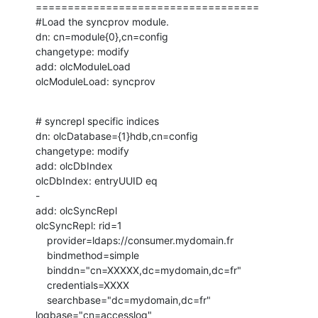
===================================

#Load the syncprov module.

dn: cn=module{0},cn=config

changetype: modify

add: olcModuleLoad

olcModuleLoad: syncprov
# syncrepl specific indices

dn: olcDatabase={1}hdb,cn=config

changetype: modify

add: olcDbIndex

olcDbIndex: entryUUID eq

-

add: olcSyncRepl

olcSyncRepl: rid=1

    provider=ldaps://consumer.mydomain.fr

    bindmethod=simple

    binddn="cn=XXXXX,dc=mydomain,dc=fr"

    credentials=XXXX

    searchbase="dc=mydomain,dc=fr" 
logbase="cn=accesslog"
