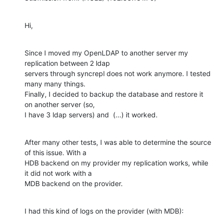
Hi,
Since I moved my OpenLDAP to another server my 
replication between 2 ldap

servers through syncrepl does not work anymore. I tested 
many many things.

Finally, I decided to backup the database and restore it 
on another server (so,

I have 3 ldap servers) and  (...) it worked.
After many other tests, I was able to determine the source 
of this issue. With a

HDB backend on my provider my replication works, while 
it did not work with a

MDB backend on the provider.
I had this kind of logs on the provider (with MDB):
