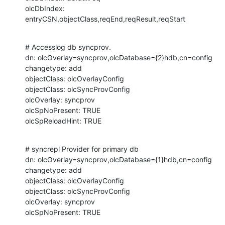
olcDbIndex: 
entryCSN,objectClass,reqEnd,reqResult,reqStart
# Accesslog db syncprov.

dn: olcOverlay=syncprov,olcDatabase={2}hdb,cn=config

changetype: add

objectClass: olcOverlayConfig

objectClass: olcSyncProvConfig

olcOverlay: syncprov

olcSpNoPresent: TRUE

olcSpReloadHint: TRUE
# syncrepl Provider for primary db

dn: olcOverlay=syncprov,olcDatabase={1}hdb,cn=config

changetype: add

objectClass: olcOverlayConfig

objectClass: olcSyncProvConfig

olcOverlay: syncprov

olcSpNoPresent: TRUE