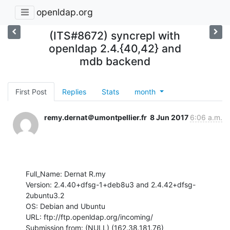
openldap.org
(ITS#8672) syncrepl with
openldap 2.4.{40,42} and
mdb backend
First Post
Replies
Stats
month
remy.dernat＠umontpellier.fr
8 Jun 2017
6:06 a.m.
Full_Name: Dernat R.my

Version: 2.4.40+dfsg-1+deb8u3 and 2.4.42+dfsg-
2ubuntu3.2

OS: Debian and Ubuntu

URL: ftp://ftp.openldap.org/incoming/

Submission from: (NULL) (162.38.181.76)