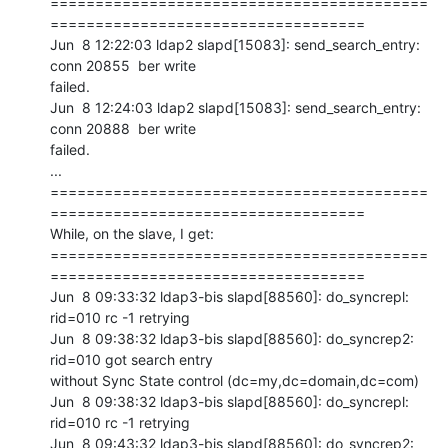
==========================================
===================================

Jun  8 12:22:03 ldap2 slapd[15083]: send_search_entry: 
conn 20855  ber write

failed.

Jun  8 12:24:03 ldap2 slapd[15083]: send_search_entry: 
conn 20888  ber write

failed.

...

==========================================
===================================

While, on the slave, I get:

==========================================
===================================

Jun  8 09:33:32 ldap3-bis slapd[88560]: do_syncrepl: 
rid=010 rc -1 retrying

Jun  8 09:38:32 ldap3-bis slapd[88560]: do_syncrep2: 
rid=010 got search entry

without Sync State control (dc=my,dc=domain,dc=com)

Jun  8 09:38:32 ldap3-bis slapd[88560]: do_syncrepl: 
rid=010 rc -1 retrying

Jun  8 09:43:32 ldap3-bis slapd[88560]: do_syncrep2: 