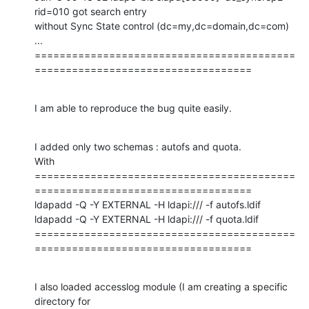
rid=010 got search entry

without Sync State control (dc=my,dc=domain,dc=com)

...

==========================================
===================================
I am able to reproduce the bug quite easily.
I added only two schemas : autofs and quota.

With 

==========================================
===================================

ldapadd -Q -Y EXTERNAL -H ldapi:/// -f autofs.ldif

ldapadd -Q -Y EXTERNAL -H ldapi:/// -f quota.ldif

==========================================
===================================
I also loaded accesslog module (I am creating a specific 
directory for
