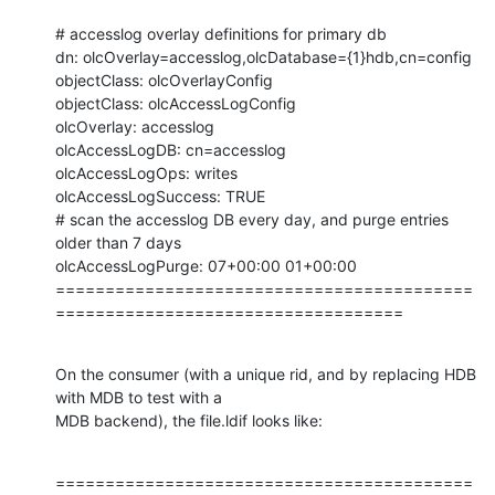
# accesslog overlay definitions for primary db

dn: olcOverlay=accesslog,olcDatabase={1}hdb,cn=config

objectClass: olcOverlayConfig

objectClass: olcAccessLogConfig

olcOverlay: accesslog

olcAccessLogDB: cn=accesslog

olcAccessLogOps: writes

olcAccessLogSuccess: TRUE

# scan the accesslog DB every day, and purge entries 
older than 7 days

olcAccessLogPurge: 07+00:00 01+00:00

==========================================
===================================
On the consumer (with a unique rid, and by replacing HDB 
with MDB to test with a

MDB backend), the file.ldif looks like:
==========================================