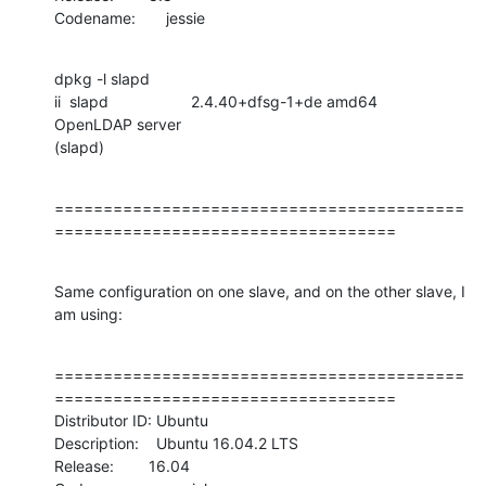
Codename:       jessie
dpkg -l slapd

ii  slapd                   2.4.40+dfsg-1+de amd64            
OpenLDAP server

(slapd)
==========================================
===================================
Same configuration on one slave, and on the other slave, I 
am using:
==========================================
===================================

Distributor ID: Ubuntu

Description:    Ubuntu 16.04.2 LTS

Release:        16.04
