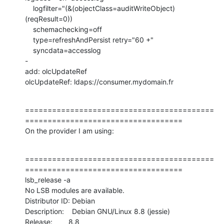
    logfilter="(&(objectClass=auditWriteObject)
(reqResult=0))

    schemachecking=off

    type=refreshAndPersist retry="60 +"

    syncdata=accesslog

-

add: olcUpdateRef

olcUpdateRef: ldaps://consumer.mydomain.fr
==========================================
===================================

On the provider I am using:
==========================================
===================================

lsb_release -a

No LSB modules are available.

Distributor ID: Debian

Description:    Debian GNU/Linux 8.8 (jessie)

Release:        8.8
