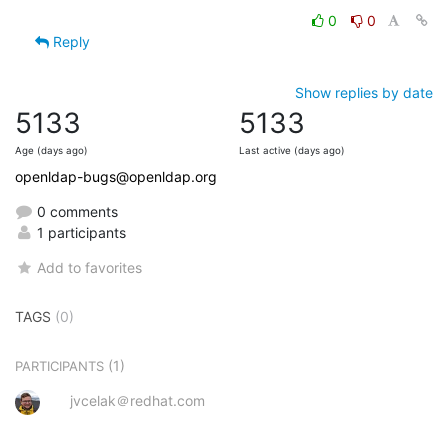
0
0
Reply
Show replies by date
5133
5133
Age (days ago)
Last active (days ago)
openldap-bugs@openldap.org
0 comments
1 participants
Add to favorites
TAGS
(0)
(1)
PARTICIPANTS
jvcelak＠redhat.com