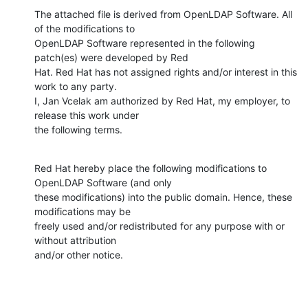
The attached file is derived from OpenLDAP Software. All 
of the modifications to

OpenLDAP Software represented in the following 
patch(es) were developed by Red

Hat. Red Hat has not assigned rights and/or interest in this 
work to any party.

I, Jan Vcelak am authorized by Red Hat, my employer, to 
release this work under

the following terms.
Red Hat hereby place the following modifications to 
OpenLDAP Software (and only

these modifications) into the public domain. Hence, these 
modifications may be

freely used and/or redistributed for any purpose with or 
without attribution

and/or other notice.