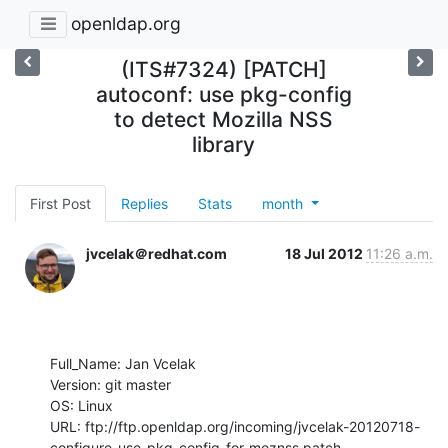
openldap.org
(ITS#7324) [PATCH]
autoconf: use pkg-config
to detect Mozilla NSS
library
First Post
Replies
Stats
month
jvcelak＠redhat.com
18 Jul 2012
11:26 a.m.
Full_Name: Jan Vcelak

Version: git master

OS: Linux

URL: ftp://ftp.openldap.org/incoming/jvcelak-20120718-
configure-use-pkg-config-for-moznss.patch
