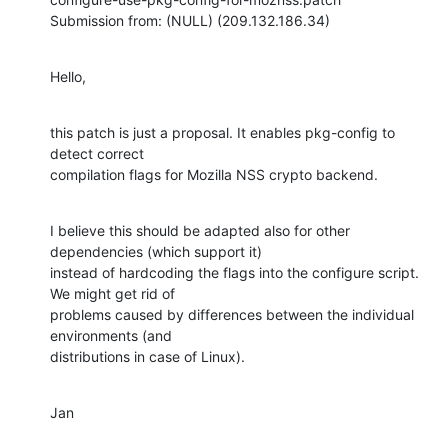
Submission from: (NULL) (209.132.186.34)
Hello,
this patch is just a proposal. It enables pkg-config to 
detect correct

compilation flags for Mozilla NSS crypto backend.
I believe this should be adapted also for other 
dependencies (which support it)

instead of hardcoding the flags into the configure script. 
We might get rid of

problems caused by differences between the individual 
environments (and

distributions in case of Linux).
Jan