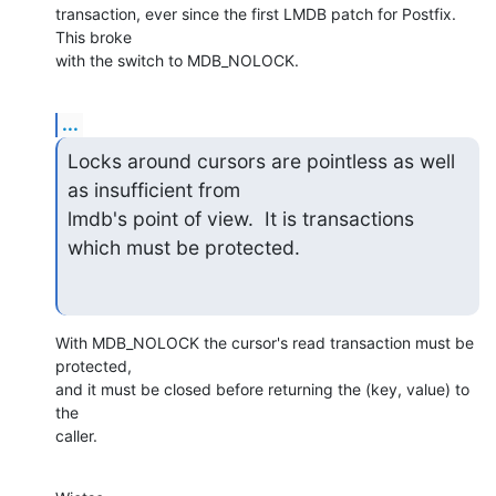
transaction, ever since the first LMDB patch for Postfix. 
This broke

with the switch to MDB_NOLOCK.
...
Locks around cursors are pointless as well 
as insufficient from

lmdb's point of view.  It is transactions 
which must be protected.
With MDB_NOLOCK the cursor's read transaction must be 
protected,

and it must be closed before returning the (key, value) to 
the

caller.