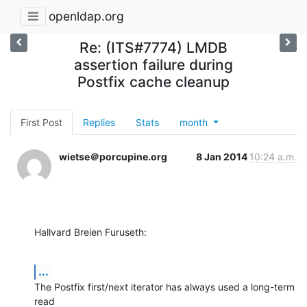
openldap.org
Re: (ITS#7774) LMDB
assertion failure during
Postfix cache cleanup
First Post
Replies
Stats
month
wietse＠porcupine.org
8 Jan 2014
10:24 a.m.
Hallvard Breien Furuseth:
...
The Postfix first/next iterator has always used a long-term 
read
