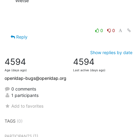
Wietse
0
0
Reply
Show replies by date
4594
4594
Age (days ago)
Last active (days ago)
openldap-bugs@openldap.org
0 comments
1 participants
Add to favorites
TAGS
(0)
(1)
PARTICIPANTS