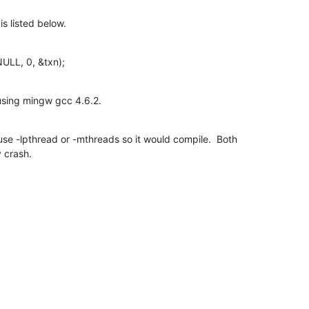
is listed below.
ULL, 0, &txn);
using mingw gcc 4.6.2.
use -lpthread or -mthreads so it would compile.  Both

y crash.