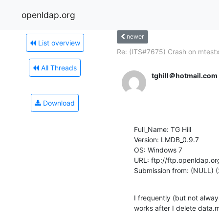
openldap.org
newer
List overview
Re: (ITS#7675) Crash on mtest
All Threads
tghill＠hotmail.com
Download
Full_Name: TG Hill

Version: LMDB_0.9.7

OS: Windows 7

URL: ftp://ftp.openldap.or
Submission from: (NULL) (
I frequently (but not alway
works after I delete data.