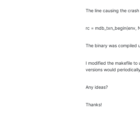
The line causing the crash 
rc = mdb_txn_begin(env, N
The binary was compiled 
I modified the makefile to 
versions would periodicall
Any ideas?
Thanks!