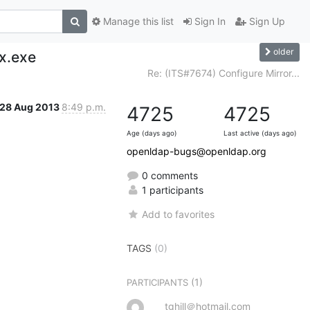
Manage this list
Sign In
Sign Up
older
x.exe
Re: (ITS#7674) Configure Mirror...
28 Aug 2013
8:49 p.m.
4725
4725
Age (days ago)
Last active (days ago)
openldap-bugs@openldap.org
0 comments
1 participants
Add to favorites
TAGS
(0)
(1)
PARTICIPANTS
tghill＠hotmail.com