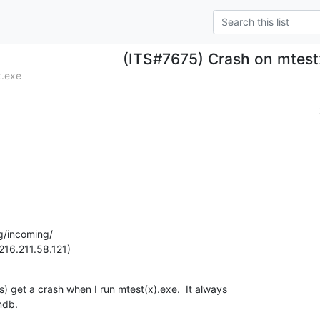
(ITS#7675) Crash on mtest
x.exe
g/incoming/

216.211.58.121)
s) get a crash when I run mtest(x).exe.  It always

mdb.