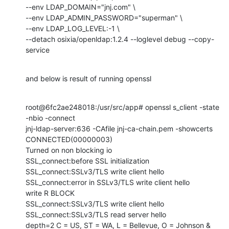
--env LDAP_DOMAIN="jnj.com" \

--env LDAP_ADMIN_PASSWORD="superman" \

--env LDAP_LOG_LEVEL:-1 \

--detach osixia/openldap:1.2.4 --loglevel debug --copy-
service
and below is result of running openssl
root@6fc2ae248018:/usr/src/app# openssl s_client -state 
-nbio -connect

jnj-ldap-server:636 -CAfile jnj-ca-chain.pem -showcerts

CONNECTED(00000003)

Turned on non blocking io

SSL_connect:before SSL initialization

SSL_connect:SSLv3/TLS write client hello

SSL_connect:error in SSLv3/TLS write client hello

write R BLOCK

SSL_connect:SSLv3/TLS write client hello

SSL_connect:SSLv3/TLS read server hello

depth=2 C = US, ST = WA, L = Bellevue, O = Johnson & 