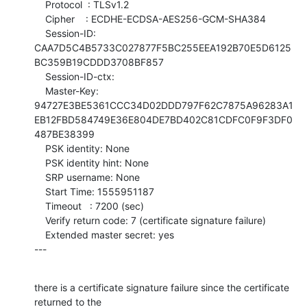
    Protocol  : TLSv1.2

    Cipher    : ECDHE-ECDSA-AES256-GCM-SHA384

    Session-ID: 
CAA7D5C4B5733C027877F5BC255EEA192B70E5D6125
BC359B19CDDD3708BF857

    Session-ID-ctx: 

    Master-Key: 
94727E3BE5361CCC34D02DDD797F62C7875A96283A1
EB12FBD584749E36E804DE7BD402C81CDFC0F9F3DF0
487BE38399

    PSK identity: None

    PSK identity hint: None

    SRP username: None

    Start Time: 1555951187

    Timeout   : 7200 (sec)

    Verify return code: 7 (certificate signature failure)

    Extended master secret: yes

---
there is a certificate signature failure since the certificate 
returned to the
