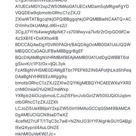
A1UECxMGY2xpZW50MAoGA1UECxMDam5qMRgwFgYD
VQQDEw9qbmotbGRhcC1zZXJ2

ZXIwWTATBgcqhkjOPQIBBggqhkjOPQMBBwNCAATQ+AC
OVmhx0kUAMqLdl6i+s2//

3CgJi7YIYs4wwgMipNK7+s70Wwyva7lv6r2rOrpGOtlifCw
4zSXB1E+DxKXho4IB

BDCCAQAwDgYDVR0PAQH/BAQDAgOoMB0GA1UdJQQW
MBQGCCsGAQUFBwMBBggrBgEF

BQcDAjAMBgNVHRMBAf8EAjAAMB0GA1UdDgQWBBT6ol
gSiuvK/c1P3/Gx+ljQL3yk

FzAfBgNVHSMEGDAWgBTbr7PEPX6ZIN6APotjhLkd6hPeq
DAaBgNVHREEEzARgg9q

bmotbGRhcC1zZXJ2ZXIwZQYIKgMEBQYHCAEEWXsiYXR0
cnMiOnsiaGYuQWZmaWxp

YXRpb24iOiJqbmoiLCJoZi5FbnJvbGxtZW50SUQiOiJqbm
otbGRhcC1zZXJ2ZXIi

LCJoZi5UeXBlIjoiY2xpZW50In19MAoGCCqGSM49BAMCA
0gAMEUCIQCN9saDTwXZ

4cefM27rUFT/1TqC3c7w8+NZNrJO3IYYFAIgHkGUYGABgi
IEeQXyprd4AuLGhIZE

mkhMI0uVeKWj1Jc=
