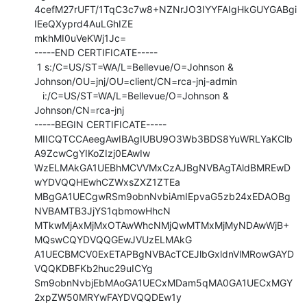
4cefM27rUFT/1TqC3c7w8+NZNrJO3IYYFAIgHkGUYGABgi
IEeQXyprd4AuLGhIZE

mkhMI0uVeKWj1Jc=

-----END CERTIFICATE-----

 1 s:/C=US/ST=WA/L=Bellevue/O=Johnson &

Johnson/OU=jnj/OU=client/CN=rca-jnj-admin

   i:/C=US/ST=WA/L=Bellevue/O=Johnson & 
Johnson/CN=rca-jnj

-----BEGIN CERTIFICATE-----

MIICQTCCAeegAwIBAgIUBU9O3Wb3BDS8YuWRLYaKClb
A9ZcwCgYIKoZIzj0EAwIw

WzELMAkGA1UEBhMCVVMxCzAJBgNVBAgTAldBMREwD
wYDVQQHEwhCZWxsZXZ1ZTEa

MBgGA1UECgwRSm9obnNvbiAmIEpvaG5zb24xEDAOBg
NVBAMTB3JjYS1qbmowHhcN

MTkwMjAxMjMxOTAwWhcNMjQwMTMxMjMyNDAwWjB+
MQswCQYDVQQGEwJVUzELMAkG

A1UECBMCV0ExETAPBgNVBAcTCEJlbGxldnVlMRowGAYD
VQQKDBFKb2huc29uICYg

Sm9obnNvbjEbMAoGA1UECxMDam5qMA0GA1UECxMGY
2xpZW50MRYwFAYDVQQDEw1y
