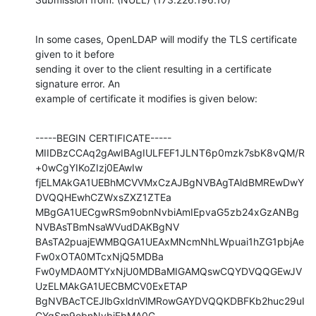
In some cases, OpenLDAP will modify the TLS certificate 
given to it before

sending it over to the client resulting in a certificate 
signature error. An

example of certificate it modifies is given below:
-----BEGIN CERTIFICATE-----

MIIDBzCCAq2gAwIBAgIULFEF1JLNT6p0mzk7sbK8vQM/R
+0wCgYIKoZIzj0EAwIw

fjELMAkGA1UEBhMCVVMxCzAJBgNVBAgTAldBMREwDwY
DVQQHEwhCZWxsZXZ1ZTEa

MBgGA1UECgwRSm9obnNvbiAmIEpvaG5zb24xGzANBg
NVBAsTBmNsaWVudDAKBgNV

BAsTA2puajEWMBQGA1UEAxMNcmNhLWpuai1hZG1pbjAe
Fw0xOTA0MTcxNjQ5MDBa

Fw0yMDA0MTYxNjU0MDBaMIGAMQswCQYDVQQGEwJV
UzELMAkGA1UECBMCV0ExETAP

BgNVBAcTCEJlbGxldnVlMRowGAYDVQQKDBFKb2huc29uI
CYgSm9obnNvbjEbMA0G
