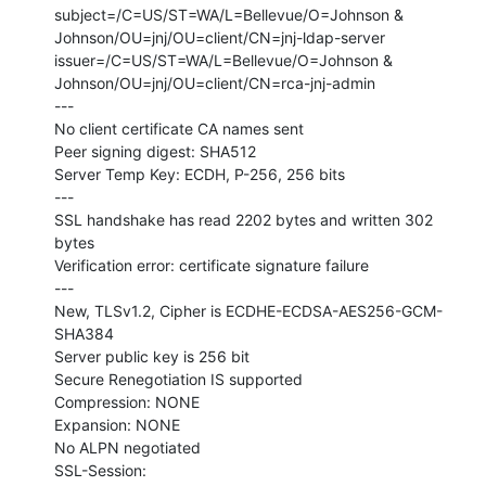
subject=/C=US/ST=WA/L=Bellevue/O=Johnson &

Johnson/OU=jnj/OU=client/CN=jnj-ldap-server

issuer=/C=US/ST=WA/L=Bellevue/O=Johnson &

Johnson/OU=jnj/OU=client/CN=rca-jnj-admin

---

No client certificate CA names sent

Peer signing digest: SHA512

Server Temp Key: ECDH, P-256, 256 bits

---

SSL handshake has read 2202 bytes and written 302 
bytes

Verification error: certificate signature failure

---

New, TLSv1.2, Cipher is ECDHE-ECDSA-AES256-GCM-
SHA384

Server public key is 256 bit

Secure Renegotiation IS supported

Compression: NONE

Expansion: NONE

No ALPN negotiated

SSL-Session:
