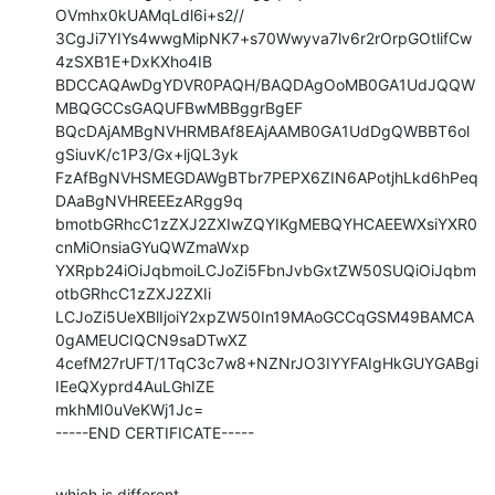
OVmhx0kUAMqLdl6i+s2//

3CgJi7YIYs4wwgMipNK7+s70Wwyva7lv6r2rOrpGOtlifCw
4zSXB1E+DxKXho4IB

BDCCAQAwDgYDVR0PAQH/BAQDAgOoMB0GA1UdJQQW
MBQGCCsGAQUFBwMBBggrBgEF

BQcDAjAMBgNVHRMBAf8EAjAAMB0GA1UdDgQWBBT6ol
gSiuvK/c1P3/Gx+ljQL3yk

FzAfBgNVHSMEGDAWgBTbr7PEPX6ZIN6APotjhLkd6hPeq
DAaBgNVHREEEzARgg9q

bmotbGRhcC1zZXJ2ZXIwZQYIKgMEBQYHCAEEWXsiYXR0
cnMiOnsiaGYuQWZmaWxp

YXRpb24iOiJqbmoiLCJoZi5FbnJvbGxtZW50SUQiOiJqbm
otbGRhcC1zZXJ2ZXIi

LCJoZi5UeXBlIjoiY2xpZW50In19MAoGCCqGSM49BAMCA
0gAMEUCIQCN9saDTwXZ

4cefM27rUFT/1TqC3c7w8+NZNrJO3IYYFAIgHkGUYGABgi
IEeQXyprd4AuLGhIZE

mkhMI0uVeKWj1Jc=

-----END CERTIFICATE-----
which is different.