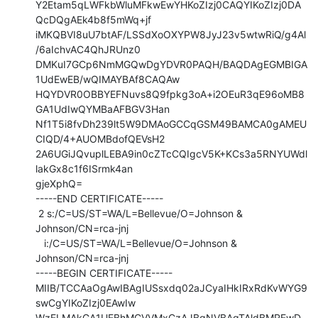
Y2Etam5qLWFkbWluMFkwEwYHKoZIzj0CAQYIKoZIzj0DA
QcDQgAEk4b8f5mWq+jf

iMKQBVI8uU7btAF/LSSdXoOXYPW8JyJ23v5wtwRiQ/g4Al
/6aIchvAC4QhJRUnz0

DMKuI7GCp6NmMGQwDgYDVR0PAQH/BAQDAgEGMBIGA
1UdEwEB/wQIMAYBAf8CAQAw

HQYDVR0OBBYEFNuvs8Q9fpkg3oA+i2OEuR3qE96oMB8
GA1UdIwQYMBaAFBGV3Han

Nf1T5i8fvDh239lt5W9DMAoGCCqGSM49BAMCA0gAMEU
CIQD/4+AUOMBdofQEVsH2

2A6UGiJQvuplLEBA9in0cZTcCQIgcV5K+KCs3a5RNYUWdl
lakGx8c1f6ISrmk4an

gjeXphQ=

-----END CERTIFICATE-----

 2 s:/C=US/ST=WA/L=Bellevue/O=Johnson & 
Johnson/CN=rca-jnj

   i:/C=US/ST=WA/L=Bellevue/O=Johnson & 
Johnson/CN=rca-jnj

-----BEGIN CERTIFICATE-----

MIIB/TCCAaOgAwIBAgIUSsxdq02aJCyaIHkIRxRdKvWYG9
swCgYIKoZIzj0EAwIw

WzELMAkGA1UEBhMCVVMxCzAJBgNVBAgTAldBMREwD