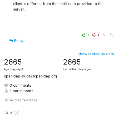
client is different from the certificate provided to the 
server.
0
0
Reply
Show replies by date
2665
2665
Age (days ago)
Last active (days ago)
openldap-bugs@openldap.org
0 comments
1 participants
Add to favorites
TAGS
(0)