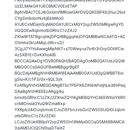
UzELMAkGA1UECBMCV0ExETAP

BgNVBAcTCEJlbGxldnVlMRowGAYDVQQKDBFKb2huc29uI
CYgSm9obnNvbjEbMAoG

A1UECxMDam5qMA0GA1UECxMGY2xpZW50MRgwFgYD
VQQDEw9qbmotbGRhcC1zZXJ2

ZXIwWTATBgcqhkjOPQIBBggqhkjOPQMBBwNCAATQ+AC
OVmhx0kUAMqLdl6i+s2//

3CgJi7YIYs4wwgMipNK7+s70Wwyva7lv6r2rOrpGOtlifCw
4zSXB1E+DxKXho4IB

BDCCAQAwDgYDVR0PAQH/BAQDAgOoMB0GA1UdJQQW
MBQGCCsGAQUFBwMBBggrBgEF

BQcDAjAMBgNVHRMBAf8EAjAAMB0GA1UdDgQWBBT6ol
gSiuvK/c1P3/Gx+ljQL3yk

FzAfBgNVHSMEGDAWgBTbr7PEPX6ZIN6APotjhLkd6hPeq
DAaBgNVHREEEzARgg9q

bmotbGRhcC1zZXJ2ZXIwZQYIKgMEBQYHCAEEWXsiYXR0
cnMiOnsiaGYuQWZmaWxp

YXRpb24iOiJqbmoiLCJoZi5FbnJvbGxtZW50SUQiOiJqbm
otbGRhcC1zZXJ2ZXIi

LCJoZi5UeXBlIjoiY2xpZW50In19MAoGCCqGSM49BAMCA
0gAMEUCIQCN9saDTwXZ
