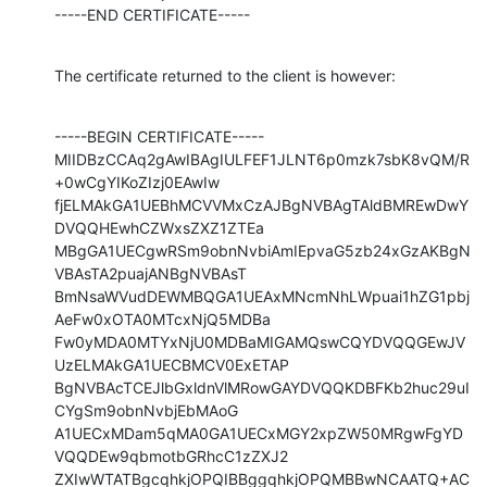
-----END CERTIFICATE-----
The certificate returned to the client is however:
-----BEGIN CERTIFICATE-----

MIIDBzCCAq2gAwIBAgIULFEF1JLNT6p0mzk7sbK8vQM/R
+0wCgYIKoZIzj0EAwIw

fjELMAkGA1UEBhMCVVMxCzAJBgNVBAgTAldBMREwDwY
DVQQHEwhCZWxsZXZ1ZTEa

MBgGA1UECgwRSm9obnNvbiAmIEpvaG5zb24xGzAKBgN
VBAsTA2puajANBgNVBAsT

BmNsaWVudDEWMBQGA1UEAxMNcmNhLWpuai1hZG1pbj
AeFw0xOTA0MTcxNjQ5MDBa

Fw0yMDA0MTYxNjU0MDBaMIGAMQswCQYDVQQGEwJV
UzELMAkGA1UECBMCV0ExETAP

BgNVBAcTCEJlbGxldnVlMRowGAYDVQQKDBFKb2huc29uI
CYgSm9obnNvbjEbMAoG

A1UECxMDam5qMA0GA1UECxMGY2xpZW50MRgwFgYD
VQQDEw9qbmotbGRhcC1zZXJ2

ZXIwWTATBgcqhkjOPQIBBggqhkjOPQMBBwNCAATQ+AC