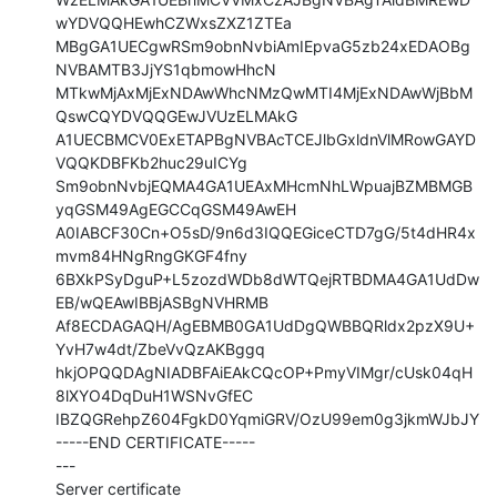
wYDVQQHEwhCZWxsZXZ1ZTEa

MBgGA1UECgwRSm9obnNvbiAmIEpvaG5zb24xEDAOBg
NVBAMTB3JjYS1qbmowHhcN

MTkwMjAxMjExNDAwWhcNMzQwMTI4MjExNDAwWjBbM
QswCQYDVQQGEwJVUzELMAkG

A1UECBMCV0ExETAPBgNVBAcTCEJlbGxldnVlMRowGAYD
VQQKDBFKb2huc29uICYg

Sm9obnNvbjEQMA4GA1UEAxMHcmNhLWpuajBZMBMGB
yqGSM49AgEGCCqGSM49AwEH

A0IABCF30Cn+O5sD/9n6d3IQQEGiceCTD7gG/5t4dHR4x
mvm84HNgRngGKGF4fny

6BXkPSyDguP+L5zozdWDb8dWTQejRTBDMA4GA1UdDw
EB/wQEAwIBBjASBgNVHRMB

Af8ECDAGAQH/AgEBMB0GA1UdDgQWBBQRldx2pzX9U+
YvH7w4dt/ZbeVvQzAKBggq

hkjOPQQDAgNIADBFAiEAkCQcOP+PmyVIMgr/cUsk04qH
8lXYO4DqDuH1WSNvGfEC

IBZQGRehpZ604FgkD0YqmiGRV/OzU99em0g3jkmWJbJY

-----END CERTIFICATE-----

---

Server certificate
