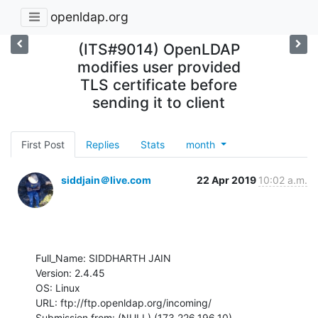
openldap.org
(ITS#9014) OpenLDAP
modifies user provided
TLS certificate before
sending it to client
First Post
Replies
Stats
month
siddjain＠live.com
22 Apr 2019
10:02 a.m.
Full_Name: SIDDHARTH JAIN

Version: 2.4.45

OS: Linux

URL: ftp://ftp.openldap.org/incoming/

Submission from: (NULL) (173.226.196.10)