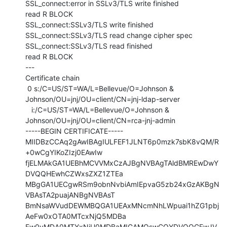
SSL_connect:error in SSLv3/TLS write finished

read R BLOCK

SSL_connect:SSLv3/TLS write finished

SSL_connect:SSLv3/TLS read change cipher spec

SSL_connect:SSLv3/TLS read finished

read R BLOCK

---

Certificate chain

 0 s:/C=US/ST=WA/L=Bellevue/O=Johnson &

Johnson/OU=jnj/OU=client/CN=jnj-ldap-server

   i:/C=US/ST=WA/L=Bellevue/O=Johnson &

Johnson/OU=jnj/OU=client/CN=rca-jnj-admin

-----BEGIN CERTIFICATE-----

MIIDBzCCAq2gAwIBAgIULFEF1JLNT6p0mzk7sbK8vQM/R
+0wCgYIKoZIzj0EAwIw

fjELMAkGA1UEBhMCVVMxCzAJBgNVBAgTAldBMREwDwY
DVQQHEwhCZWxsZXZ1ZTEa

MBgGA1UECgwRSm9obnNvbiAmIEpvaG5zb24xGzAKBgN
VBAsTA2puajANBgNVBAsT

BmNsaWVudDEWMBQGA1UEAxMNcmNhLWpuai1hZG1pbj
AeFw0xOTA0MTcxNjQ5MDBa

Fw0yMDA0MTYxNjU0MDBaMIGAMQswCQYDVQQGEwJV