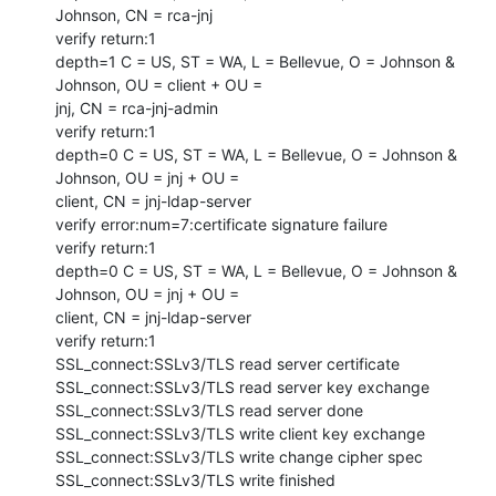
Johnson, CN = rca-jnj

verify return:1

depth=1 C = US, ST = WA, L = Bellevue, O = Johnson & 
Johnson, OU = client + OU =

jnj, CN = rca-jnj-admin

verify return:1

depth=0 C = US, ST = WA, L = Bellevue, O = Johnson & 
Johnson, OU = jnj + OU =

client, CN = jnj-ldap-server

verify error:num=7:certificate signature failure

verify return:1

depth=0 C = US, ST = WA, L = Bellevue, O = Johnson & 
Johnson, OU = jnj + OU =

client, CN = jnj-ldap-server

verify return:1

SSL_connect:SSLv3/TLS read server certificate

SSL_connect:SSLv3/TLS read server key exchange

SSL_connect:SSLv3/TLS read server done

SSL_connect:SSLv3/TLS write client key exchange

SSL_connect:SSLv3/TLS write change cipher spec

SSL_connect:SSLv3/TLS write finished
