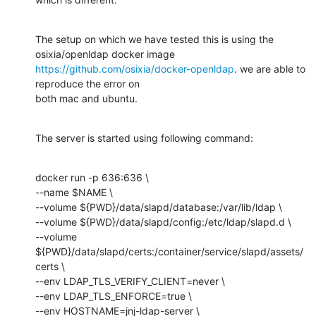
The setup on which we have tested this is using the 
https://github.com/osixia/docker-openldap
. we are able to 
reproduce the error on

both mac and ubuntu.
The server is started using following command:
docker run -p 636:636 \

--name $NAME \

--volume ${PWD}/data/slapd/database:/var/lib/ldap \

--volume ${PWD}/data/slapd/config:/etc/ldap/slapd.d \

--volume 
${PWD}/data/slapd/certs:/container/service/slapd/assets/
certs \

--env LDAP_TLS_VERIFY_CLIENT=never \

--env LDAP_TLS_ENFORCE=true \

--env HOSTNAME=jnj-ldap-server \
