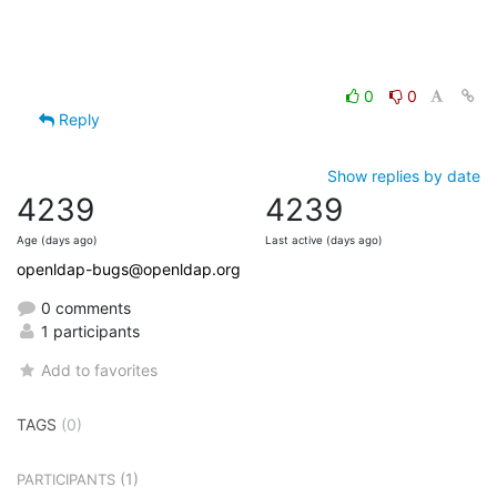
0
0
Reply
Show replies by date
4239
4239
Age (days ago)
Last active (days ago)
openldap-bugs@openldap.org
0 comments
1 participants
Add to favorites
TAGS
(0)
(1)
PARTICIPANTS