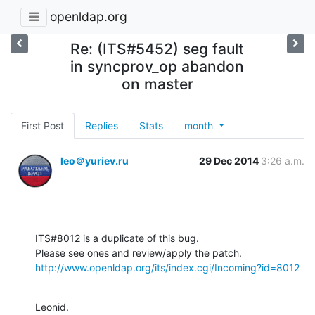
openldap.org
Re: (ITS#5452) seg fault
in syncprov_op abandon
on master
First Post
Replies
Stats
month
leo＠yuriev.ru
29 Dec 2014
3:26 a.m.
ITS#8012 is a duplicate of this bug.

http://www.openldap.org/its/index.cgi/Incoming?id=8012
Leonid.