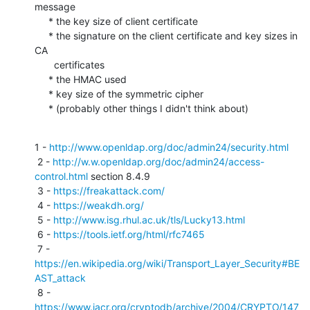
message

     * the key size of client certificate

     * the signature on the client certificate and key sizes in 
CA 

       certificates

     * the HMAC used

     * key size of the symmetric cipher

     * (probably other things I didn't think about)
1 - 
http://www.openldap.org/doc/admin24/security.html
 2 - 
http://w.w.openldap.org/doc/admin24/access-
control.html
 section 8.4.9

 3 - 
https://freakattack.com/
 4 - 
https://weakdh.org/
 5 - 
http://www.isg.rhul.ac.uk/tls/Lucky13.html
 6 - 
https://tools.ietf.org/html/rfc7465
 7 - 
https://en.wikipedia.org/wiki/Transport_Layer_Security#BE
AST_attack
 8 - 
https://www.iacr.org/cryptodb/archive/2004/CRYPTO/147