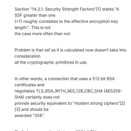
Section "14.2.1. Security Strength Factors"[1] states "A 
SSF greater than one 

(>1) roughly correlates to the effective encryption key 
length.". This is not 

the case more often than not.
Problem is that ssf as it is calculated now doesn't take into 
consideration 

all the cryptographic primitives in use.
In other words, a connection that uses a 512 bit RSA 
certificates and 

negotiates TLS_RSA_WITH_AES_128_CBC_SHA (AES256-
SHA) certainly does not 

provide security equivalent to "modern strong ciphers"[2]
[3] and should be 

awarded "256".