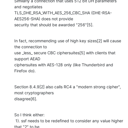
Similarly a connection that uses 512 bit DH parameters 
and negotiates

TLS_DHE_RSA_WITH_AES_256_CBC_SHA (DHE-RSA-
AES256-SHA) does not provide 

security that should be awarded "256"[5].
In fact, recommending use of high key sizes[2] will cause 
the connection to 

use _less_ secure CBC ciphersuites[5] with clients that 
support AEAD 

ciphersuites with AES-128 only (like Thunderbird and 
Firefox do).
Section 8.4.9[2] also calls RC4 a "modern strong cipher", 
most cryptographers 

disagree[6].
So I think either:

 1). ssf needs to be redefined to consider any value higher 
that "2" to be 
