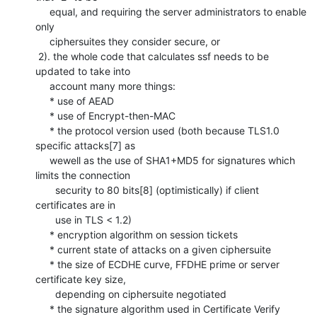
     equal, and requiring the server administrators to enable 
only 

     ciphersuites they consider secure, or

 2). the whole code that calculates ssf needs to be 
updated to take into 

     account many more things:

     * use of AEAD

     * use of Encrypt-then-MAC

     * the protocol version used (both because TLS1.0 
specific attacks[7] as 

     wewell as the use of SHA1+MD5 for signatures which 
limits the connection 

       security to 80 bits[8] (optimistically) if client 
certificates are in 

       use in TLS < 1.2)

     * encryption algorithm on session tickets

     * current state of attacks on a given ciphersuite

     * the size of ECDHE curve, FFDHE prime or server 
certificate key size, 

       depending on ciphersuite negotiated

     * the signature algorithm used in Certificate Verify 