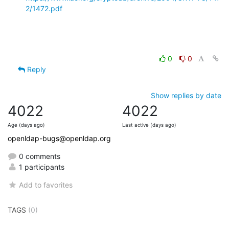
2/1472.pdf
0
0
Reply
Show replies by date
4022
4022
Age (days ago)
Last active (days ago)
openldap-bugs@openldap.org
0 comments
1 participants
Add to favorites
TAGS
(0)