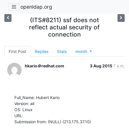
openldap.org
(ITS#8211) ssf does not
reflect actual security of
connection
First Post
Replies
Stats
month
hkario＠redhat.com
3 Aug 2015
7 a.m.
Full_Name: Hubert Kario

Version: all

OS: Linux

URL: 

Submission from: (NULL) (213.175.37.10)