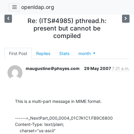
openldap.org
Re: (ITS#4985) pthread.h:
present but cannot be
compiled
First Post
Replies
Stats
month
maugustine＠phsyes.com
29 May 2007
7:21 a.m.
This is a multi-part message in MIME format.
------=_NextPart_000_0004_01C7A1C1.FB9C6800

Content-Type: text/plain;

    charset="us-ascii"
