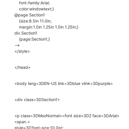
    font-family:Arial;

    color:windowtext;}

@page Section1

    {size:8.5in 11.0in;

    margin:1.0in 1.25in 1.0in 1.25in;}

div.Section1

    {page:Section1;}

-->

</style>
</head>
<body lang=3DEN-US link=3Dblue vlink=3Dpurple>
<div class=3DSection1>
<p class=3DMsoNormal><font size=3D2 face=3DArial>
<span =

style=3D'font-size:10.0pt;
