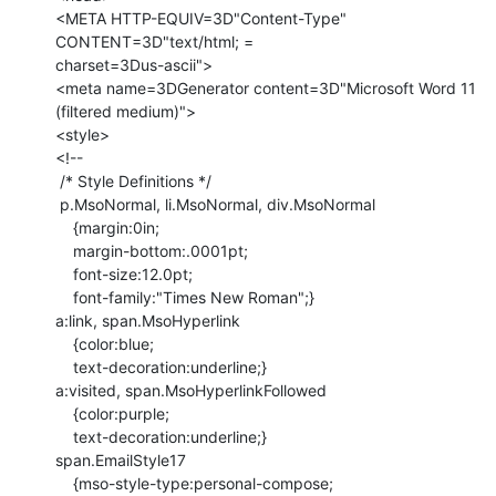
<META HTTP-EQUIV=3D"Content-Type" 
CONTENT=3D"text/html; =

charset=3Dus-ascii">

<meta name=3DGenerator content=3D"Microsoft Word 11 
(filtered medium)">

<style>

<!--

 /* Style Definitions */

 p.MsoNormal, li.MsoNormal, div.MsoNormal

    {margin:0in;

    margin-bottom:.0001pt;

    font-size:12.0pt;

    font-family:"Times New Roman";}

a:link, span.MsoHyperlink

    {color:blue;

    text-decoration:underline;}

a:visited, span.MsoHyperlinkFollowed

    {color:purple;

    text-decoration:underline;}

span.EmailStyle17

    {mso-style-type:personal-compose;
