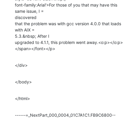
font-family:Arial'>For those of you that may have this 
same issue, I =

discovered

that the problem was with gcc version 4.0.0 that loads 
with AIX =

5.3.&nbsp; After I

upgraded to 4.1.1, this problem went away.<o:p></o:p>
</span></font></p>
</div>
</body>
</html>
------=_NextPart_000_0004_01C7A1C1.FB9C6800--