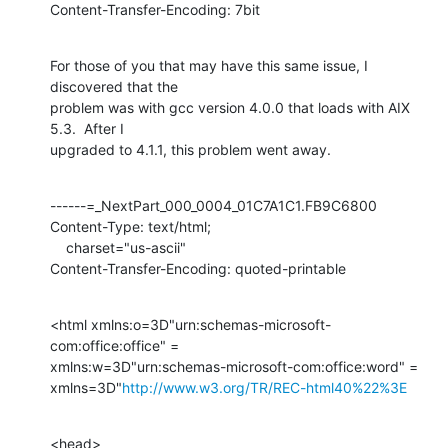
Content-Transfer-Encoding: 7bit
For those of you that may have this same issue, I 
discovered that the

problem was with gcc version 4.0.0 that loads with AIX 
5.3.  After I

upgraded to 4.1.1, this problem went away.
------=_NextPart_000_0004_01C7A1C1.FB9C6800

Content-Type: text/html;

    charset="us-ascii"

Content-Transfer-Encoding: quoted-printable
<html xmlns:o=3D"urn:schemas-microsoft-
com:office:office" =

xmlns:w=3D"urn:schemas-microsoft-com:office:word" =

xmlns=3D"
http://www.w3.org/TR/REC-html40%22%3E
<head>
