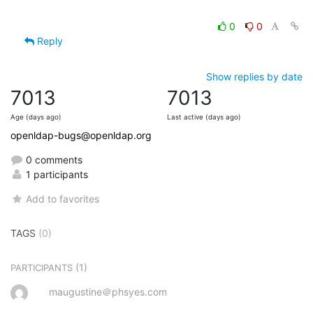
0
0
Reply
Show replies by date
7013
7013
Age (days ago)
Last active (days ago)
openldap-bugs@openldap.org
0 comments
1 participants
Add to favorites
TAGS
(0)
(1)
PARTICIPANTS
maugustine＠phsyes.com