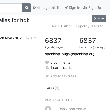
Manage this list
Sign In
Sign Up
older
iles for hdb
Re: (ITS#5235) ppolicy leads to...
20 Nov 2007
6:47 a.m.
6837
6837
Age (days ago)
Last active (days ago)
openldap-bugs@openldap.org
0 comments
1 participants
Add to favorites
TAGS
(0)
(1)
PARTICIPANTS
Dan.Oscarsson＠