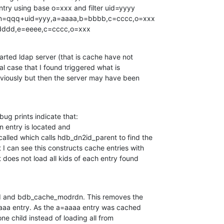
d=dddd,e=eeee,c=cccc,o=xxx
arted ldap server (that is cache have not

ial case that I found triggered what is

viously but then the server may have been

ug prints indicate that:

alled which calls hdb_dn2id_parent to find the

I can see this constructs cache entries with

t does not load all kids of each entry found

ed and bdb_cache_modrdn. This removes the

aaa entry. As the a=aaaa entry was cached

one child instead of loading all from
