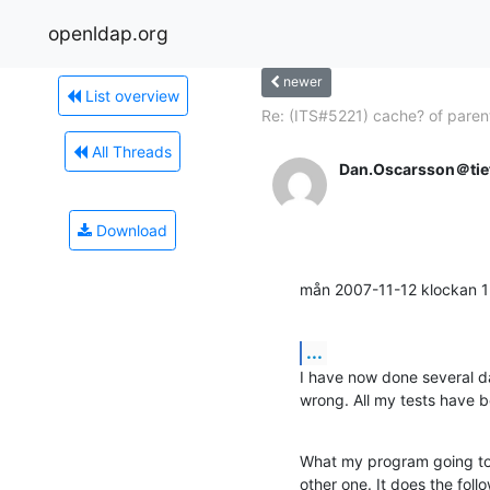
openldap.org
newer
List overview
Re: (ITS#5221) cache? of parent
All Threads
Dan.Oscarsson＠tie
Download
mån 2007-11-12 klockan 
...
I have now done several da
wrong. All my tests have b
What my program going to 
other one. It does the follo