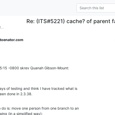
Re: (ITS#5221) cache? of parent fa
...
toenator.com
15:15 -0800 skrev Quanah Gibson-Mount:
ys of testing and think I have tracked what is

een done in 2.3.38.
do is: move one person from one branch to an

wing (in a simplified way):
