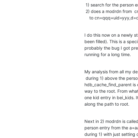
 1) search for the person entry using base o=xxx and filter uid=yyyy

 2) does a modrdn from  cn=qqq+uid=yyy,a=aaaa,b=bbbb,c=cccc,o=xxx

    to cn=qqq+uid=yyy,
I do this now on a newly st
been filled). This is a spec
probably the bug I got pre
running for a long time.
My analysis from all my deb
 during 1) above the person entry is located and

hdb_cache_find_parent is c
way to the root. From what 
one kid entry in bei_kids. I
along the path to root.
Next in 2) modrdn is call
person entry from the a=a
during 1) with just setting 