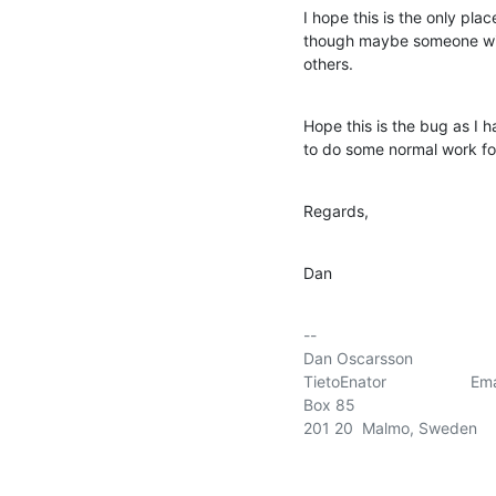
I hope this is the only plac
though maybe someone with
others.
Hope this is the bug as I 
to do some normal work f
Regards,
Dan
-- 

Dan Oscarsson

TietoEnator                 
Box 85

201 20  Malmo, Sweden
