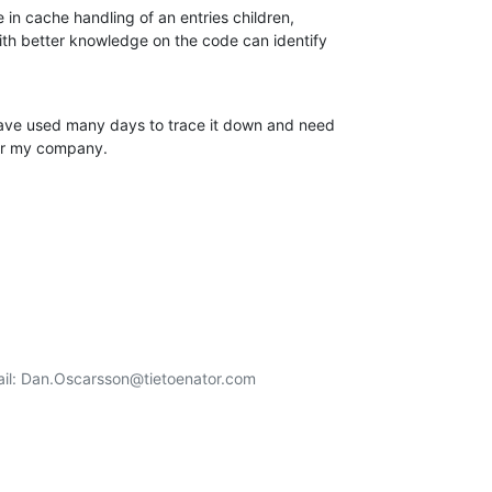
e in cache handling of an entries children,

 better knowledge on the code can identify

have used many days to trace it down and need

or my company.
  Email: Dan.Oscarsson@tietoenator.com
