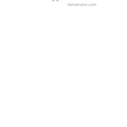
tietoenator.com