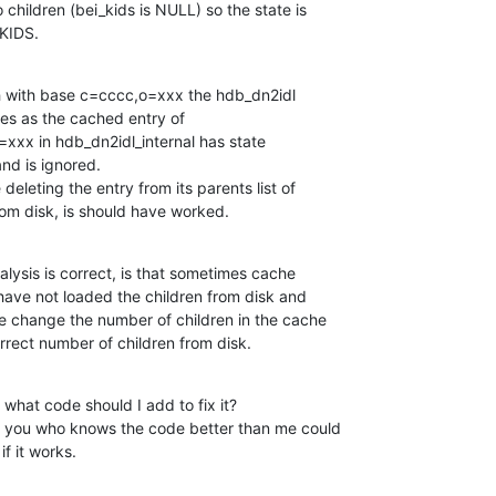
 children (bei_kids is NULL) so the state is

KIDS.
rch with base c=cccc,o=xxx the hdb_dn2idl

ries as the cached entry of

x in hdb_dn2idl_internal has state

 is ignored.

deleting the entry from its parents list of

from disk, is should have worked.
alysis is correct, is that sometimes cache

have not loaded the children from disk and

e change the number of children in the cache

orrect number of children from disk.
, what code should I add to fix it?

of you who knows the code better than me could

if it works.