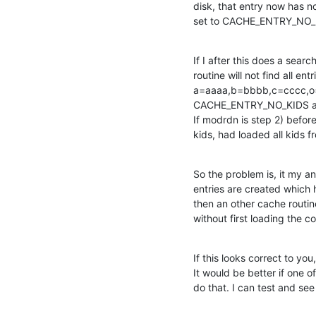
disk, that entry now has no
set to CACHE_ENTRY_NO_
If I after this does a sea
routine will not find all ent
a=aaaa,b=bbbb,c=cccc,o=xx
CACHE_ENTRY_NO_KIDS and
If modrdn is step 2) before 
kids, had loaded all kids 
So the problem is, it my an
entries are created which 
then an other cache routin
without first loading the c
If this looks correct to you
It would be better if one 
do that. I can test and see 