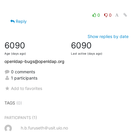
0
0
Reply
Show replies by date
6090
6090
Age (days ago)
Last active (days ago)
openldap-bugs@openldap.org
0 comments
1 participants
Add to favorites
TAGS
(0)
(1)
PARTICIPANTS
h.b.furuseth＠usit.uio.no