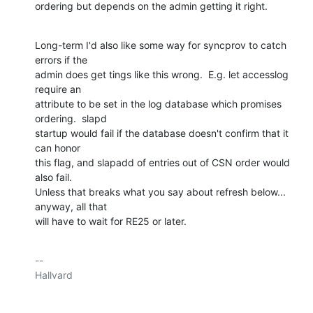
ordering but depends on the admin getting it right.
Long-term I'd also like some way for syncprov to catch 
errors if the

admin does get tings like this wrong.  E.g. let accesslog 
require an

attribute to be set in the log database which promises 
ordering.  slapd

startup would fail if the database doesn't confirm that it 
can honor

this flag, and slapadd of entries out of CSN order would 
also fail.

Unless that breaks what you say about refresh below... 
anyway, all that

will have to wait for RE25 or later.
-- 

Hallvard
