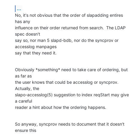
...
No, it's not obvious that the order of slapadding entires 
has any

influence on their order returned from search.  The LDAP 
spec doesn't

say so, nor man 5 slapd-bdb, nor do the syncprov or 
accesslog manpages

say that they need it.
Obviously *something* need to take care of ordering, but 
as far as

the user knows that could be accesslog or syncprov.  
Actually, the

slapo-accesslog(5) suggestion to index reqStart may give 
a careful

reader a hint about how the ordering happens.
So anyway, syncprov needs to document that it doesn't 
ensure this
