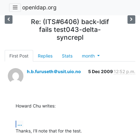
openldap.org
Re: (ITS#6406) back-ldif
fails test043-delta-
syncrepl
First Post
Replies
Stats
month
h.b.furuseth＠usit.uio.no
5 Dec 2009
12:52 p.m.
Howard Chu writes:
...
Thanks, I'll note that for the test.