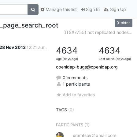
Manage this list
Sign In
Sign Up
older
b_page_search_root
(ITS#7755) not replicated nodes...
28 Nov 2013
12:21 a.m.
4634
4634
Age (days ago)
Last active (days ago)
openldap-bugs@openldap.org
0 comments
1 participants
Add to favorites
TAGS
(0)
(1)
PARTICIPANTS
xramtsov＠gmail.com