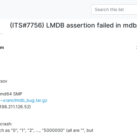
(ITS#7756) LMDB assertion failed in md
..
om
sov

-amd64 SMP

u/~xram/lmdb_bug.tar.gz
198.211.126.52)
rash:

h as "0", "1", "2", ..., "5000000" (all are "", but
