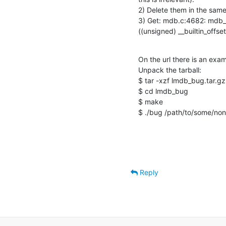
2) Delete them in the same 
3) Get: mdb.c:4682: mdb_
((unsigned) __builtin_offse
On the url there is an exa
Unpack the tarball:

$ tar -xzf lmdb_bug.tar.gz

$ cd lmdb_bug

$ make

$ ./bug /path/to/some/non_
Reply