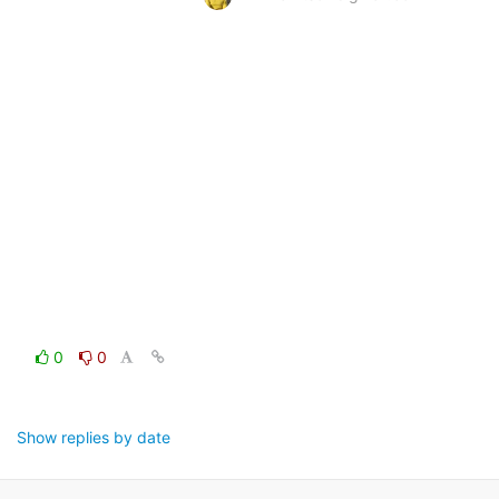
0
0
Show replies by date