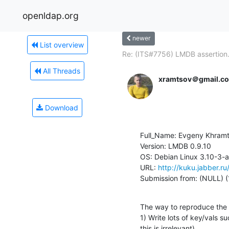
openldap.org
newer
List overview
Re: (ITS#7756) LMDB assertion.
All Threads
xramtsov＠gmail.c
Download
Full_Name: Evgeny Khramt
Version: LMDB 0.9.10

OS: Debian Linux 3.10-3
URL: 
http://kuku.jabber.r
Submission from: (NULL) (
The way to reproduce the c
1) Write lots of key/vals suc
this is irrelevant).
