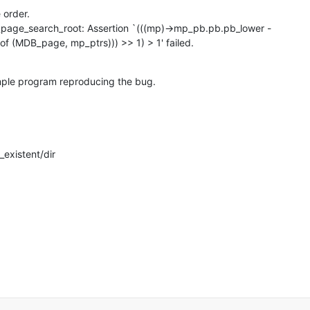
order.

page_search_root: Assertion `(((mp)->mp_pb.pb.pb_lower -

tof (MDB_page, mp_ptrs))) >> 1) > 1' failed.
mple program reproducing the bug.

existent/dir