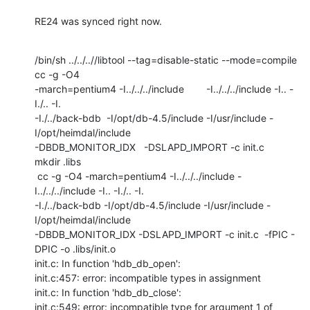
RE24 was synced right now.
/bin/sh ../../..//libtool --tag=disable-static --mode=compile 
cc -g -O4

-march=pentium4 -I../../../include        -I../../../include -I.. -
I./.. -I.

-I./../back-bdb  -I/opt/db-4.5/include -I/usr/include -
I/opt/heimdal/include

-DBDB_MONITOR_IDX   -DSLAPD_IMPORT -c init.c

mkdir .libs

 cc -g -O4 -march=pentium4 -I../../../include -
I../../../include -I.. -I./.. -I.

-I./../back-bdb -I/opt/db-4.5/include -I/usr/include -
I/opt/heimdal/include

-DBDB_MONITOR_IDX -DSLAPD_IMPORT -c init.c  -fPIC -
DPIC -o .libs/init.o

init.c: In function 'hdb_db_open':

init.c:457: error: incompatible types in assignment

init.c: In function 'hdb_db_close':

init.c:549: error: incompatible type for argument 1 of 