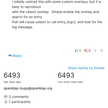
I initially noticed this with some custom overlays, but it is 
easy to reproduce

with the valsort overlay.  Simple enable the overlay and 
search for an entry

that will cause valsort to call entry_dup(), and look for the 
log message.
0
0
Reply
Show replies by thread
6493
6493
Age (days ago)
Last active (days ago)
openldap-bugs@openldap.org
0 comments
1 participants