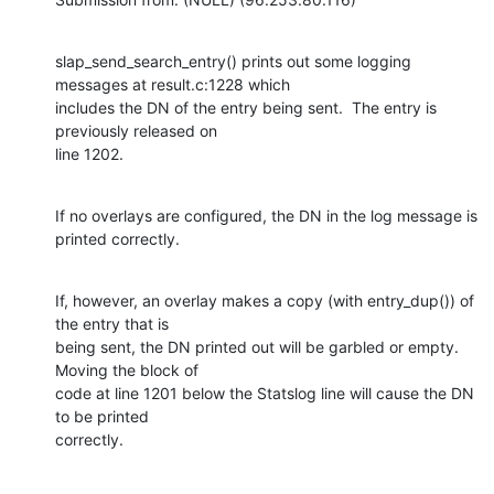
slap_send_search_entry() prints out some logging 
messages at result.c:1228 which

includes the DN of the entry being sent.  The entry is 
previously released on

line 1202.
If no overlays are configured, the DN in the log message is 
printed correctly.
If, however, an overlay makes a copy (with entry_dup()) of 
the entry that is

being sent, the DN printed out will be garbled or empty.  
Moving the block of

code at line 1201 below the Statslog line will cause the DN 
to be printed

correctly.