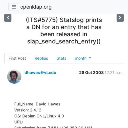
openldap.org
(ITS#5775) Statslog prints
a DN for an entry that has
been released in
slap_send_search_entry()
First Post
Replies
Stats
month
dhawes＠vt.edu
28 Oct 2008
12:21 p.m.
Full_Name: David Hawes

Version: 2.4.12

OS: Debian GNU/Linux 4.0

URL: 

Submission from: (NULL) (96.253.80.116)