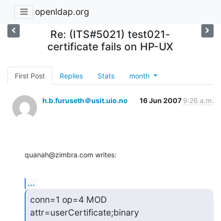
openldap.org
Re: (ITS#5021) test021-
certificate fails on HP-UX
First Post
Replies
Stats
month
h.b.furuseth＠usit.uio.no
16 Jun 2007
9:26 a.m.
quanah@zimbra.com writes:
...
conn=1 op=4 MOD 
attr=userCertificate;binary 