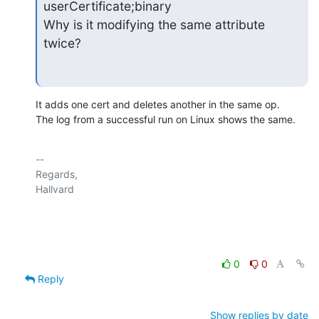
userCertificate;binary

Why is it modifying the same attribute 
twice?
It adds one cert and deletes another in the same op.

The log from a successful run on Linux shows the same.
-- 

Regards,

Hallvard

0
0
Reply
Show replies by date