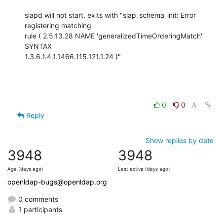
slapd will not start, exits with "slap_schema_init: Error 
registering matching

rule ( 2.5.13.28 NAME 'generalizedTimeOrderingMatch' 
SYNTAX

1.3.6.1.4.1.1466.115.121.1.24 )"
0
0
Reply
Show replies by date
3948
3948
Age (days ago)
Last active (days ago)
openldap-bugs@openldap.org
0 comments
1 participants