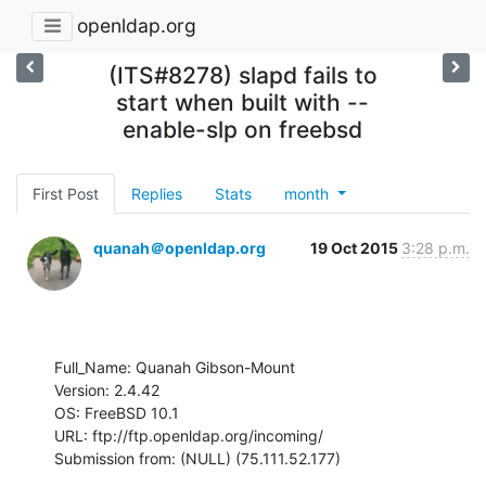
openldap.org
(ITS#8278) slapd fails to
start when built with --
enable-slp on freebsd
First Post
Replies
Stats
month
quanah＠openldap.org
19 Oct 2015
3:28 p.m.
Full_Name: Quanah Gibson-Mount

Version: 2.4.42

OS: FreeBSD 10.1

URL: ftp://ftp.openldap.org/incoming/

Submission from: (NULL) (75.111.52.177)