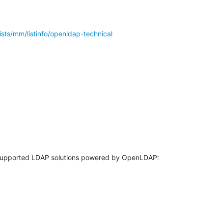
ists/mm/listinfo/openldap-technical