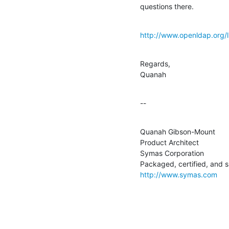
questions there.
http://www.openldap.org/l
Regards,

Quanah
--
Quanah Gibson-Mount

Product Architect

Symas Corporation

http://www.symas.com