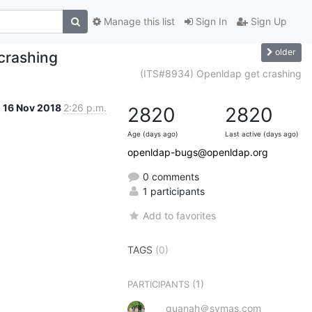
Manage this list
Sign In
Sign Up
older
crashing
(ITS#8934) Openldap get crashing
16 Nov 2018
2:26 p.m.
2820
2820
Age (days ago)
Last active (days ago)
openldap-bugs@openldap.org
0 comments
1 participants
Add to favorites
TAGS
(0)
(1)
PARTICIPANTS
quanah＠symas.com