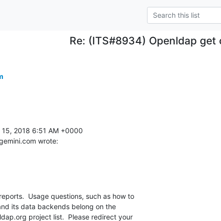
Re: (ITS#8934) Openldap get 
m
15, 2018 6:51 AM +0000 

emini.com wrote:
reports.  Usage questions, such as how to 

d its data backends belong on the 

p.org project list.  Please redirect your 
