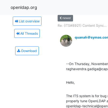
openldap.org
newer
List overview
Re: (ITS#8921) Content Sync...
All Threads
quanah＠symas.co
Download
--On Thursday, November 
raghavendra.gadiga@capg
Hello,
The ITS system is for bug 
properly tune OpenLDAP an
openldap-technical@openlda