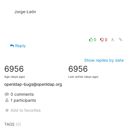
Jorge-León
0
0
Reply
Show replies by date
6956
6956
Age (days ago)
Last active (days ago)
openldap-bugs@openldap.org
0 comments
1 participants
Add to favorites
TAGS
(0)