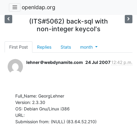
openldap.org
(ITS#5062) back-sql with
non-integer keycol's
First Post
Replies
Stats
month
lehner＠webdynamite.com
24 Jul 2007
12:42 p.m.
Full_Name: GeorgLehner

Version: 2.3.30

OS: Debian Gnu/Linux i386

URL: 

Submission from: (NULL) (83.64.52.210)