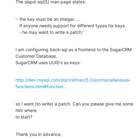
The slapd-sql(5) man page states:
'- the key must be an integer. ...

   If anyone needs support for different types for keys

   - he may want to write a patch,'
I am configuring back-sql as a frontend to the SugarCRM 
Customer Database.

SugarCRM uses UUID's as keys:
http://dev.mysql.com/doc/refman/5.0/en/miscellaneous-
functions.html#function...
so I want (to write) a patch. Can you please give me some 
hint where

to start?
Thank you in advance,