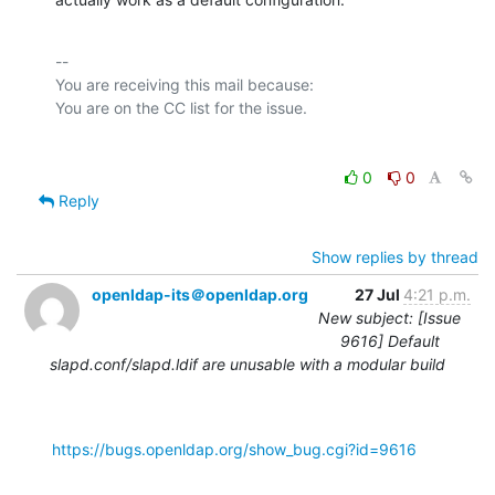
-- 

You are receiving this mail because:

0
0
Reply
Show replies by thread
openldap-its＠openldap.org
27 Jul
4:21 p.m.
New subject: [Issue
9616] Default
slapd.conf/slapd.ldif are unusable with a modular build
https://bugs.openldap.org/show_bug.cgi?id=9616