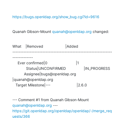
https://bugs.openldap.org/show_bug.cgi?id=9616
Quanah Gibson-Mount 
quanah@openldap.org
 changed:
What    |Removed                     |Added

---------------------------------------------------------------
-------------

     Ever confirmed|0                           |1

             Status|UNCONFIRMED                 |IN_PROGRESS

           Assignee|bugs@openldap.org           
|quanah@openldap.org

   Target Milestone|---                         |2.6.0
--- Comment #1 from Quanah Gibson-Mount 
quanah@openldap.org
https://git.openldap.org/openldap/openldap/-/merge_req
uests/366