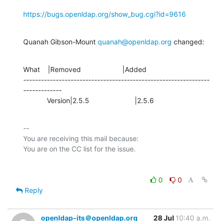
https://bugs.openldap.org/show_bug.cgi?id=9616
Quanah Gibson-Mount 
quanah@openldap.org
 changed:
What    |Removed                     |Added

---------------------------------------------------------------
-------------

            Version|2.5.5                       |2.5.6
-- 

You are receiving this mail because:

0
0
Reply
openldap-its＠openldap.org
28 Jul
10:40 a.m.