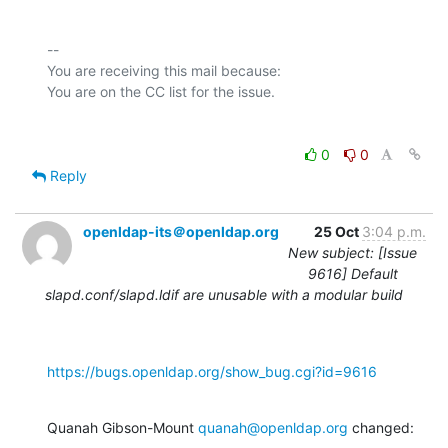
-- 

You are receiving this mail because:

0
0
Reply
openldap-its＠openldap.org
25 Oct
3:04 p.m.
New subject: [Issue
9616] Default
slapd.conf/slapd.ldif are unusable with a modular build
https://bugs.openldap.org/show_bug.cgi?id=9616
Quanah Gibson-Mount 
quanah@openldap.org
 changed: