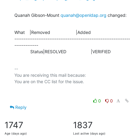
Quanah Gibson-Mount 
quanah@openldap.org
 changed:
What    |Removed                     |Added

---------------------------------------------------------------
-------------

             Status|RESOLVED                    |VERIFIED
-- 

You are receiving this mail because:

0
0
Reply
1747
1837
Age (days ago)
Last active (days ago)