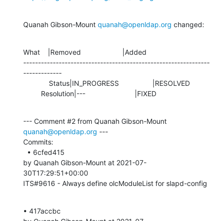
Quanah Gibson-Mount 
quanah@openldap.org
 changed:
What    |Removed                     |Added

---------------------------------------------------------------
-------------

             Status|IN_PROGRESS                 |RESOLVED

         Resolution|---                         |FIXED
--- Comment #2 from Quanah Gibson-Mount 
quanah@openldap.org
 ---

Commits: 

  • 6cfed415 

by Quanah Gibson-Mount at 2021-07-
30T17:29:51+00:00 

ITS#9616 - Always define olcModuleList for slapd-config
• 417accbc 
