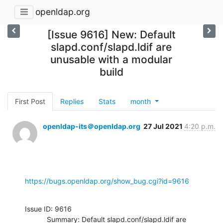
openldap.org
[Issue 9616] New: Default
slapd.conf/slapd.ldif are
unusable with a modular
build
First Post
Replies
Stats
month
openldap-its＠openldap.org
27 Jul 2021
4:20 p.m.
https://bugs.openldap.org/show_bug.cgi?id=9616
Issue ID: 9616

           Summary: Default slapd.conf/slapd.ldif are 