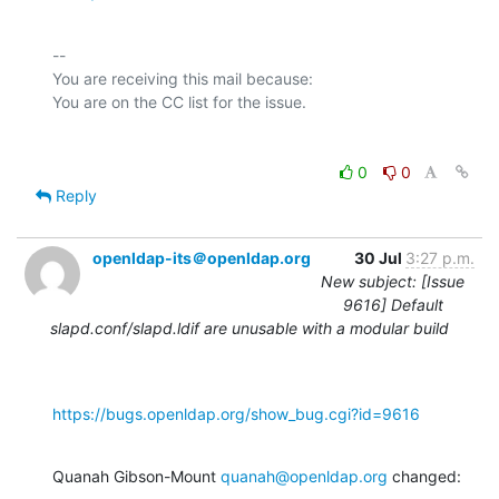
-- 

You are receiving this mail because:

0
0
Reply
openldap-its＠openldap.org
30 Jul
3:27 p.m.
New subject: [Issue
9616] Default
slapd.conf/slapd.ldif are unusable with a modular build
https://bugs.openldap.org/show_bug.cgi?id=9616
Quanah Gibson-Mount 
quanah@openldap.org
 changed: