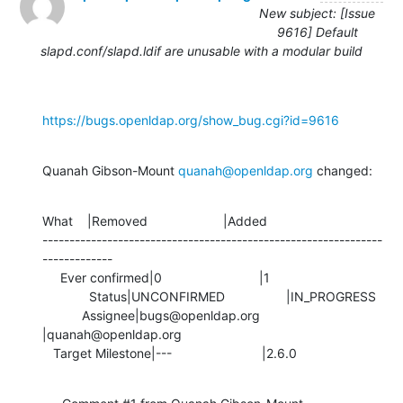
New subject: [Issue
9616] Default
slapd.conf/slapd.ldif are unusable with a modular build
https://bugs.openldap.org/show_bug.cgi?id=9616
Quanah Gibson-Mount 
quanah@openldap.org
 changed:
What    |Removed                     |Added

---------------------------------------------------------------
-------------

     Ever confirmed|0                           |1

             Status|UNCONFIRMED                 |IN_PROGRESS

           Assignee|bugs@openldap.org           
|quanah@openldap.org

   Target Milestone|---                         |2.6.0