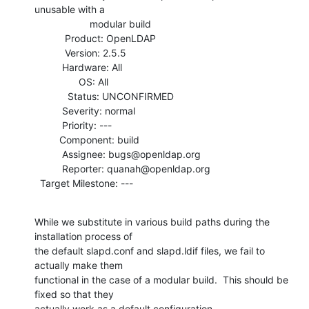
unusable with a

                    modular build

           Product: OpenLDAP

           Version: 2.5.5

          Hardware: All

                OS: All

            Status: UNCONFIRMED

          Severity: normal

          Priority: ---

         Component: build

          Assignee: bugs@openldap.org

          Reporter: quanah@openldap.org

  Target Milestone: ---
While we substitute in various build paths during the 
installation process of

the default slapd.conf and slapd.ldif files, we fail to 
actually make them

functional in the case of a modular build.  This should be 
fixed so that they

actually work as a default configuration.