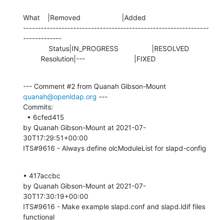
What    |Removed                     |Added

---------------------------------------------------------------
-------------

             Status|IN_PROGRESS                 |RESOLVED

         Resolution|---                         |FIXED
--- Comment #2 from Quanah Gibson-Mount 
quanah@openldap.org
 ---

Commits: 

  • 6cfed415 

by Quanah Gibson-Mount at 2021-07-
30T17:29:51+00:00 

ITS#9616 - Always define olcModuleList for slapd-config
• 417accbc 

by Quanah Gibson-Mount at 2021-07-
30T17:30:19+00:00 

ITS#9616 - Make example slapd.conf and slapd.ldif files 
functional