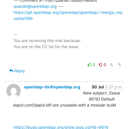
--- Comment #1 from Quanah Gibson-Mount 
quanah@openldap.org
https://git.openldap.org/openldap/openldap/-/merge_req
uests/366
-- 

You are receiving this mail because:

0
0
Reply
openldap-its＠openldap.org
30 Jul
3:27 p.m.
New subject: [Issue
9616] Default
slapd.conf/slapd.ldif are unusable with a modular build
https://bugs.openldap.org/show_bug.cgi?id=9616