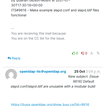
by Quanah Gibson-Mount at 2021-07-
30T17:30:19+00:00 

ITS#9616 - Make example slapd.conf and slapd.ldif files 
functional
-- 

You are receiving this mail because:

0
0
Reply
openldap-its＠openldap.org
25 Oct
3:04 p.m.
New subject: [Issue
9616] Default
slapd.conf/slapd.ldif are unusable with a modular build
https://bugs.openldap.org/show_bug.cgi?id=9616