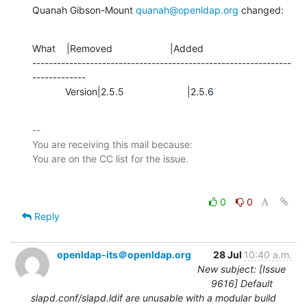
Quanah Gibson-Mount 
quanah@openldap.org
 changed:
What    |Removed                     |Added

---------------------------------------------------------------
-------------

            Version|2.5.5                       |2.5.6
-- 

You are receiving this mail because:

0
0
Reply
openldap-its＠openldap.org
28 Jul
10:40 a.m.
New subject: [Issue
9616] Default
slapd.conf/slapd.ldif are unusable with a modular build