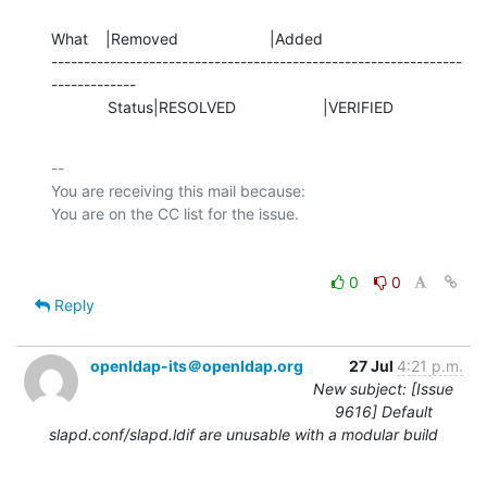
What    |Removed                     |Added

---------------------------------------------------------------
-------------

             Status|RESOLVED                    |VERIFIED
-- 

You are receiving this mail because:

0
0
Reply
openldap-its＠openldap.org
27 Jul
4:21 p.m.
New subject: [Issue
9616] Default
slapd.conf/slapd.ldif are unusable with a modular build