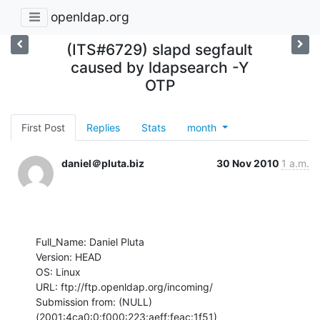
openldap.org
(ITS#6729) slapd segfault
caused by ldapsearch -Y
OTP
First Post
Replies
Stats
month
daniel＠pluta.biz
30 Nov 2010
1 a.m.
Full_Name: Daniel Pluta

Version: HEAD

OS: Linux

URL: ftp://ftp.openldap.org/incoming/

Submission from: (NULL) 
(2001:4ca0:0:f000:223:aeff:feac:1f51)