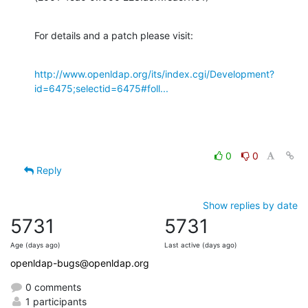
For details and a patch please visit:
http://www.openldap.org/its/index.cgi/Development?
id=6475;selectid=6475#foll...
0
0
Reply
Show replies by date
5731
5731
Age (days ago)
Last active (days ago)
openldap-bugs@openldap.org
0 comments
1 participants