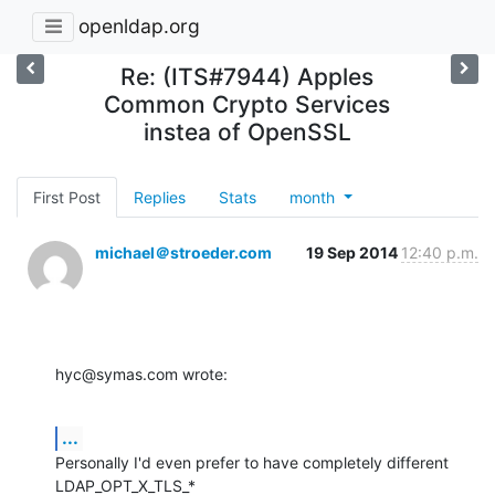
openldap.org
Re: (ITS#7944) Apples
Common Crypto Services
instea of OpenSSL
First Post
Replies
Stats
month
michael＠stroeder.com
19 Sep 2014
12:40 p.m.
hyc@symas.com wrote:
...
Personally I'd even prefer to have completely different 
LDAP_OPT_X_TLS_*
