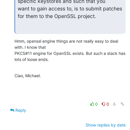
specific keystores and such that you 

want to gain access to, is to submit patches 
for them to the OpenSSL project.
Hmm, openssl engine things are not really easy to deal 
with. I know that

PKCS#11 engine for OpenSSL exists. But such a stack has 
lots of loose ends.
Ciao, Michael.
0
0
Reply
Show replies by date