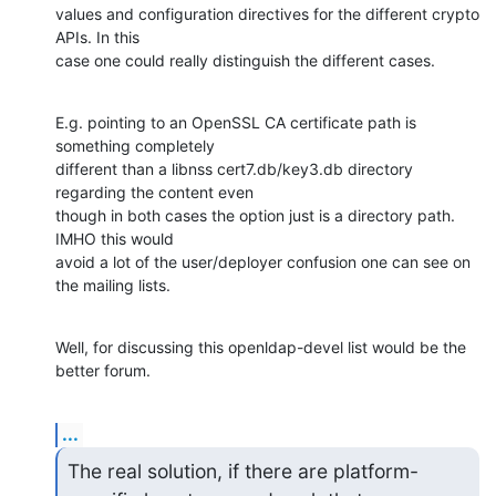
values and configuration directives for the different crypto 
APIs. In this

case one could really distinguish the different cases.
E.g. pointing to an OpenSSL CA certificate path is 
something completely

different than a libnss cert7.db/key3.db directory 
regarding the content even

though in both cases the option just is a directory path. 
IMHO this would

avoid a lot of the user/deployer confusion one can see on 
the mailing lists.
Well, for discussing this openldap-devel list would be the 
better forum.
...
The real solution, if there are platform-