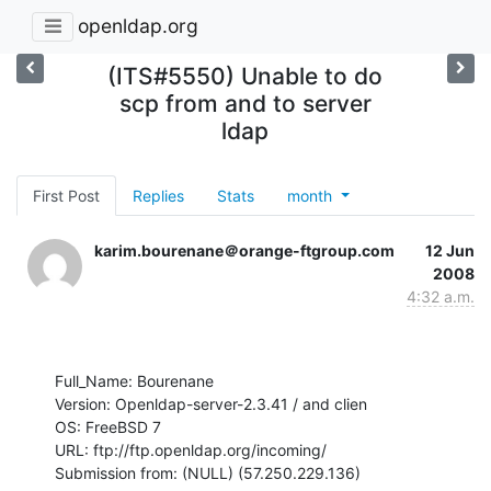
openldap.org
(ITS#5550) Unable to do
scp from and to server
ldap
First Post
Replies
Stats
month
karim.bourenane＠orange-ftgroup.com
12 Jun
2008
4:32 a.m.
Full_Name: Bourenane

Version: Openldap-server-2.3.41 / and clien

OS: FreeBSD 7

URL: ftp://ftp.openldap.org/incoming/

Submission from: (NULL) (57.250.229.136)