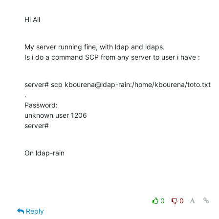
Hi All
My server running fine, with ldap and ldaps.

Is i do a command SCP from any server to user i have :
server# scp kbourena@ldap-rain:/home/kbourena/toto.txt 
.

Password: 

unknown user 1206

server#
On ldap-rain
0
0
Reply