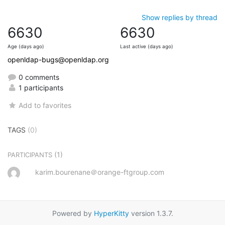
Show replies by thread
6630
6630
Age (days ago)
Last active (days ago)
openldap-bugs@openldap.org
0 comments
1 participants
Add to favorites
TAGS
(0)
(1)
PARTICIPANTS
karim.bourenane＠orange-ftgroup.com
Powered by
HyperKitty
version 1.3.7.