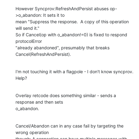
However Syncprov:RefreshAndPersist abuses op-
>o_abandon: It sets it to

mean "Suppress the response.  A copy of this operation 
will send it."

So if Cancel(op with o_abandon!=0) is fixed to respond 
protocolError

"already abandoned", presumably that breaks 
Cancel(RefreshAndPersist).
I'm not touching it with a flagpole - I don't know syncprov.  
Help?
Overlay retcode does something similar - sends a 
response and then sets

o_abandon.
Cancel/Abandon can in any case fail by targeting the 
wrong operation

though: A connection can have multiple messages with 