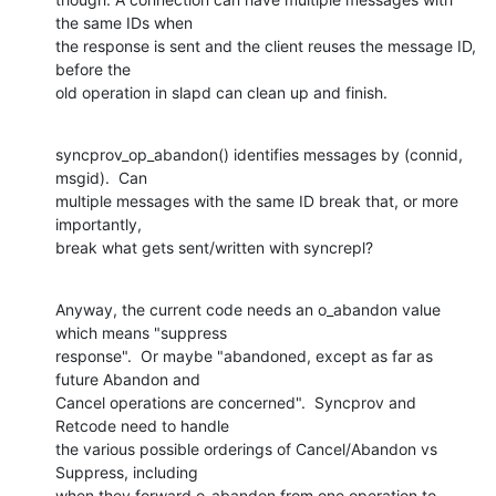
the same IDs when

the response is sent and the client reuses the message ID, 
before the

old operation in slapd can clean up and finish.
syncprov_op_abandon() identifies messages by (connid, 
msgid).  Can

multiple messages with the same ID break that, or more 
importantly,

break what gets sent/written with syncrepl?
Anyway, the current code needs an o_abandon value 
which means "suppress

response".  Or maybe "abandoned, except as far as 
future Abandon and

Cancel operations are concerned".  Syncprov and 
Retcode need to handle

the various possible orderings of Cancel/Abandon vs 
Suppress, including

when they forward o_abandon from one operation to 