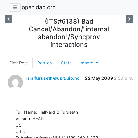
openldap.org
(ITS#6138) Bad
Cancel/Abandon/"internal
abandon"/Syncprov
interactions
First Post
Replies
Stats
month
h.b.furuseth＠usit.uio.no
22 May 2009
2:50 p.m.
Full_Name: Hallvard B Furuseth

Version: HEAD

OS: 

URL: 

Submission from: (NULL) (129.240.6.233)
