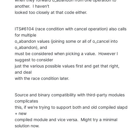
another.  I haven't

looked too closely at that code either.
ITS#6104 (race condition with cancel operation) also calls 
for multiple

o_abandon values (joining some or all of o_cancel into 
o_abandon), and

must be considered when picking a value.  However I 
suggest to consider

just the various possible values first and get that right, 
and deal

with the race condition later.
Source and binary compatibility with third-party modules 
complicates

this, if we're trying to support both and old compiled slapd 
+ new

compiled module and vice versa.  Might try a minimal 
solution now.