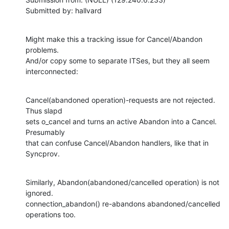
Submitted by: hallvard
Might make this a tracking issue for Cancel/Abandon 
problems.

And/or copy some to separate ITSes, but they all seem 
interconnected:
Cancel(abandoned operation)-requests are not rejected.  
Thus slapd

sets o_cancel and turns an active Abandon into a Cancel.  
Presumably

that can confuse Cancel/Abandon handlers, like that in 
Syncprov.
Similarly, Abandon(abandoned/cancelled operation) is not 
ignored.

connection_abandon() re-abandons abandoned/cancelled 
operations too.