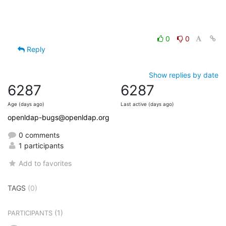
0
0
Reply
Show replies by date
6287
6287
Age (days ago)
Last active (days ago)
openldap-bugs@openldap.org
0 comments
1 participants
Add to favorites
TAGS
(0)
(1)
PARTICIPANTS