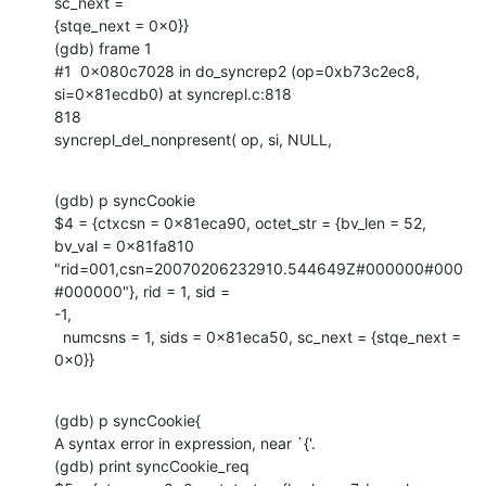
sc_next =

{stqe_next = 0x0}}

(gdb) frame 1

#1  0x080c7028 in do_syncrep2 (op=0xb73c2ec8, 
si=0x81ecdb0) at syncrepl.c:818

818                                                    

syncrepl_del_nonpresent( op, si, NULL,
(gdb) p syncCookie

$4 = {ctxcsn = 0x81eca90, octet_str = {bv_len = 52, 
bv_val = 0x81fa810

"rid=001,csn=20070206232910.544649Z#000000#000
#000000"}, rid = 1, sid =

-1,

  numcsns = 1, sids = 0x81eca50, sc_next = {stqe_next = 
0x0}}
(gdb) p syncCookie{

A syntax error in expression, near `{'.

(gdb) print syncCookie_req
