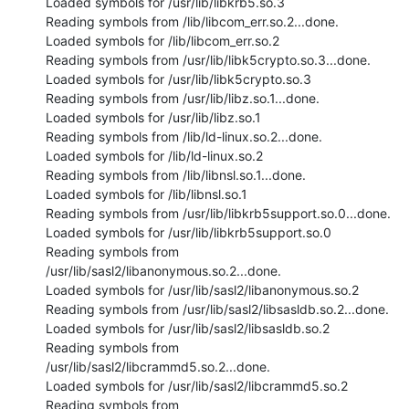
Loaded symbols for /usr/lib/libkrb5.so.3

Reading symbols from /lib/libcom_err.so.2...done.

Loaded symbols for /lib/libcom_err.so.2

Reading symbols from /usr/lib/libk5crypto.so.3...done.

Loaded symbols for /usr/lib/libk5crypto.so.3

Reading symbols from /usr/lib/libz.so.1...done.

Loaded symbols for /usr/lib/libz.so.1

Reading symbols from /lib/ld-linux.so.2...done.

Loaded symbols for /lib/ld-linux.so.2

Reading symbols from /lib/libnsl.so.1...done.

Loaded symbols for /lib/libnsl.so.1

Reading symbols from /usr/lib/libkrb5support.so.0...done.

Loaded symbols for /usr/lib/libkrb5support.so.0

Reading symbols from 
/usr/lib/sasl2/libanonymous.so.2...done.

Loaded symbols for /usr/lib/sasl2/libanonymous.so.2

Reading symbols from /usr/lib/sasl2/libsasldb.so.2...done.

Loaded symbols for /usr/lib/sasl2/libsasldb.so.2

Reading symbols from 
/usr/lib/sasl2/libcrammd5.so.2...done.

Loaded symbols for /usr/lib/sasl2/libcrammd5.so.2

Reading symbols from 