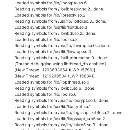
Loaded symbols for /lib/libcrypto.so.6

Reading symbols from /lib/libresolv.so.2...done.

Loaded symbols for /lib/libresolv.so.2

Reading symbols from /usr/lib/libltdl.so.3...done.

Loaded symbols for /usr/lib/libltdl.so.3

Reading symbols from /lib/libdl.so.2...done.

Loaded symbols for /lib/libdl.so.2

Reading symbols from /usr/lib/libwrap.so.0...done.

Loaded symbols for /usr/lib/libwrap.so.0

Reading symbols from /lib/libpthread.so.0...done.

[Thread debugging using libthread_db enabled]

[New Thread -1208633664 (LWP 15790)]

[New Thread -1210299504 (LWP 15804)]

Loaded symbols for /lib/libpthread.so.0

Reading symbols from /lib/libc.so.6...done.

Loaded symbols for /lib/libc.so.6

Reading symbols from /usr/lib/libcrypt.so.1...done.

Loaded symbols for /usr/lib/libcrypt.so.1

Reading symbols from /usr/lib/libgssapi_krb5.so.2...done.

Loaded symbols for /usr/lib/libgssapi_krb5.so.2

Reading symbols from /usr/lib/libkrb5.so.3...done.
