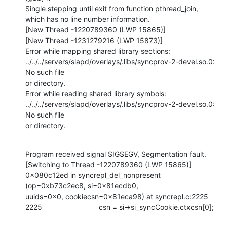
Single stepping until exit from function pthread_join,

which has no line number information.

[New Thread -1220789360 (LWP 15865)]

[New Thread -1231279216 (LWP 15873)]

Error while mapping shared library sections:

../../../servers/slapd/overlays/.libs/syncprov-2-devel.so.0: 
No such file

or directory.

Error while reading shared library symbols:

../../../servers/slapd/overlays/.libs/syncprov-2-devel.so.0: 
No such file

or directory.
Program received signal SIGSEGV, Segmentation fault.

[Switching to Thread -1220789360 (LWP 15865)]

0x080c12ed in syncrepl_del_nonpresent 
(op=0xb73c2ec8, si=0x81ecdb0,

uuids=0x0, cookiecsn=0x81eca98) at syncrepl.c:2225

2225                            csn = si->si_syncCookie.ctxcsn[0];