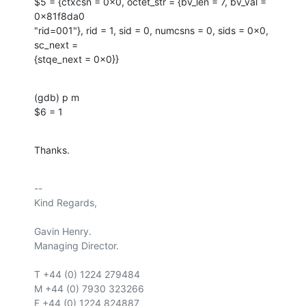
$5 = {ctxcsn = 0x0, octet_str = {bv_len = 7, bv_val = 
0x81f8da0

"rid=001"}, rid = 1, sid = 0, numcsns = 0, sids = 0x0, 
sc_next =

{stqe_next = 0x0}}
(gdb) p m

$6 = 1
Thanks.
-- 

Kind Regards,

Gavin Henry.

Managing Director.

T +44 (0) 1224 279484

M +44 (0) 7930 323266

F +44 (0) 1224 824887
