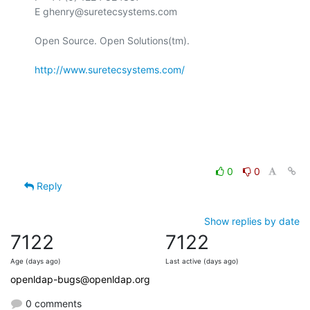
E ghenry@suretecsystems.com

Open Source. Open Solutions(tm).

http://www.suretecsystems.com/
0
0
Reply
Show replies by date
7122
7122
Age (days ago)
Last active (days ago)
openldap-bugs@openldap.org
0 comments