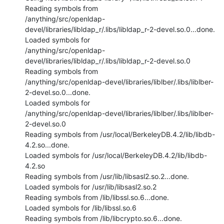
Reading symbols from

/anything/src/openldap-
devel/libraries/libldap_r/.libs/libldap_r-2-devel.so.0...done.

Loaded symbols for

/anything/src/openldap-
devel/libraries/libldap_r/.libs/libldap_r-2-devel.so.0

Reading symbols from

/anything/src/openldap-devel/libraries/liblber/.libs/liblber-
2-devel.so.0...done.

Loaded symbols for

/anything/src/openldap-devel/libraries/liblber/.libs/liblber-
2-devel.so.0

Reading symbols from /usr/local/BerkeleyDB.4.2/lib/libdb-
4.2.so...done.

Loaded symbols for /usr/local/BerkeleyDB.4.2/lib/libdb-
4.2.so

Reading symbols from /usr/lib/libsasl2.so.2...done.

Loaded symbols for /usr/lib/libsasl2.so.2

Reading symbols from /lib/libssl.so.6...done.

Loaded symbols for /lib/libssl.so.6

Reading symbols from /lib/libcrypto.so.6...done.
