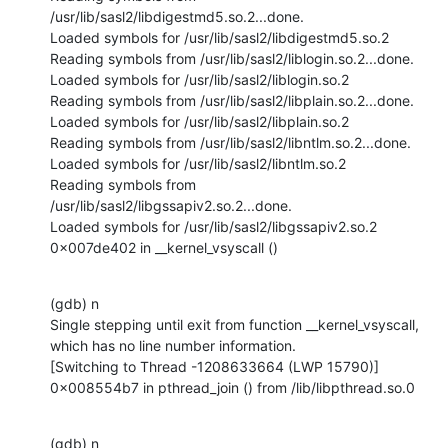
/usr/lib/sasl2/libdigestmd5.so.2...done.

Loaded symbols for /usr/lib/sasl2/libdigestmd5.so.2

Reading symbols from /usr/lib/sasl2/liblogin.so.2...done.

Loaded symbols for /usr/lib/sasl2/liblogin.so.2

Reading symbols from /usr/lib/sasl2/libplain.so.2...done.

Loaded symbols for /usr/lib/sasl2/libplain.so.2

Reading symbols from /usr/lib/sasl2/libntlm.so.2...done.

Loaded symbols for /usr/lib/sasl2/libntlm.so.2

Reading symbols from 
/usr/lib/sasl2/libgssapiv2.so.2...done.

Loaded symbols for /usr/lib/sasl2/libgssapiv2.so.2

0x007de402 in __kernel_vsyscall ()
(gdb) n

Single stepping until exit from function __kernel_vsyscall,

which has no line number information.

[Switching to Thread -1208633664 (LWP 15790)]

0x008554b7 in pthread_join () from /lib/libpthread.so.0
(gdb) n
