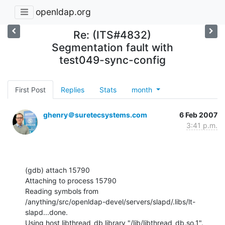
openldap.org
Re: (ITS#4832)
Segmentation fault with
test049-sync-config
First Post
Replies
Stats
month
ghenry＠suretecsystems.com
6 Feb 2007
3:41 p.m.
(gdb) attach 15790

Attaching to process 15790

Reading symbols from

/anything/src/openldap-devel/servers/slapd/.libs/lt-
slapd...done.

Using host libthread_db library "/lib/libthread_db.so.1".
