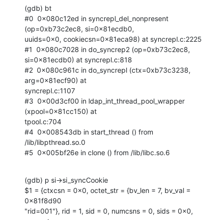
(gdb) bt

#0  0x080c12ed in syncrepl_del_nonpresent 
(op=0xb73c2ec8, si=0x81ecdb0,

uuids=0x0, cookiecsn=0x81eca98) at syncrepl.c:2225

#1  0x080c7028 in do_syncrep2 (op=0xb73c2ec8, 
si=0x81ecdb0) at syncrepl.c:818

#2  0x080c961c in do_syncrepl (ctx=0xb73c3238, 
arg=0x81ecf90) at

syncrepl.c:1107

#3  0x00d3cf00 in ldap_int_thread_pool_wrapper 
(xpool=0x81cc150) at

tpool.c:704

#4  0x008543db in start_thread () from 
/lib/libpthread.so.0

#5  0x005bf26e in clone () from /lib/libc.so.6
(gdb) p si->si_syncCookie

$1 = {ctxcsn = 0x0, octet_str = {bv_len = 7, bv_val = 
0x81f8d90

"rid=001"}, rid = 1, sid = 0, numcsns = 0, sids = 0x0, 