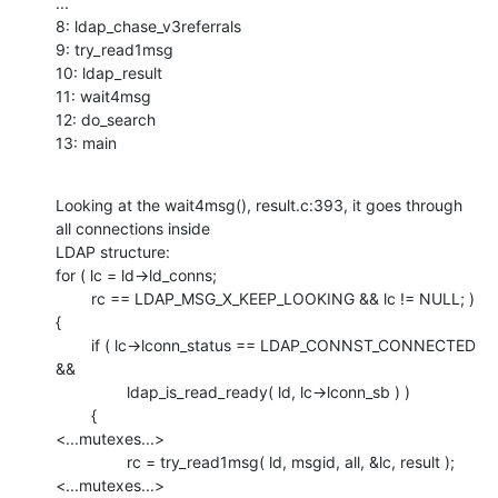
...

8: ldap_chase_v3referrals

9: try_read1msg

10: ldap_result

11: wait4msg

12: do_search

13: main
Looking at the wait4msg(), result.c:393, it goes through 
all connections inside

LDAP structure:

for ( lc = ld->ld_conns;

        rc == LDAP_MSG_X_KEEP_LOOKING && lc != NULL; )

{

        if ( lc->lconn_status == LDAP_CONNST_CONNECTED 
&&

                ldap_is_read_ready( ld, lc->lconn_sb ) )

        {

<...mutexes...>

                rc = try_read1msg( ld, msgid, all, &lc, result );

<...mutexes...>
