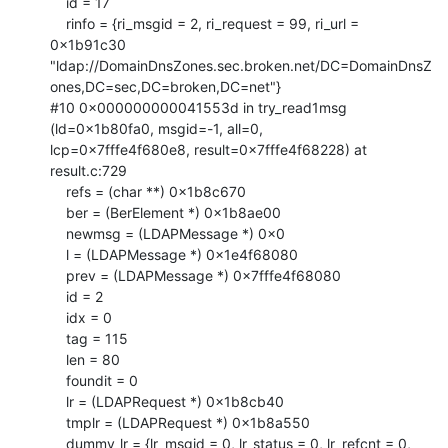
    id = 17

    rinfo = {ri_msgid = 2, ri_request = 99, ri_url = 
0x1b91c30

"ldap://DomainDnsZones.sec.broken.net/DC=DomainDnsZ
ones,DC=sec,DC=broken,DC=net"}

#10 0x000000000041553d in try_read1msg 
(ld=0x1b80fa0, msgid=-1, all=0,

lcp=0x7fffe4f680e8, result=0x7fffe4f68228) at 
result.c:729

    refs = (char **) 0x1b8c670

    ber = (BerElement *) 0x1b8ae00

    newmsg = (LDAPMessage *) 0x0

    l = (LDAPMessage *) 0x1e4f68080

    prev = (LDAPMessage *) 0x7fffe4f68080

    id = 2

    idx = 0

    tag = 115

    len = 80

    foundit = 0

    lr = (LDAPRequest *) 0x1b8cb40

    tmplr = (LDAPRequest *) 0x1b8a550

    dummy_lr = {lr_msgid = 0, lr_status = 0, lr_refcnt = 0, 