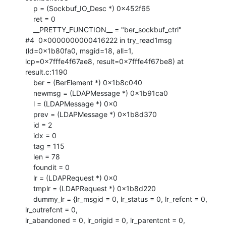
    p = (Sockbuf_IO_Desc *) 0x452f65

    ret = 0

    __PRETTY_FUNCTION__ = "ber_sockbuf_ctrl"

#4  0x0000000000416222 in try_read1msg 
(ld=0x1b80fa0, msgid=18, all=1,

lcp=0x7fffe4f67ae8, result=0x7fffe4f67be8) at 
result.c:1190

    ber = (BerElement *) 0x1b8c040

    newmsg = (LDAPMessage *) 0x1b91ca0

    l = (LDAPMessage *) 0x0

    prev = (LDAPMessage *) 0x1b8d370

    id = 2

    idx = 0

    tag = 115

    len = 78

    foundit = 0

    lr = (LDAPRequest *) 0x0

    tmplr = (LDAPRequest *) 0x1b8d220

    dummy_lr = {lr_msgid = 0, lr_status = 0, lr_refcnt = 0, 
lr_outrefcnt = 0,

lr_abandoned = 0, lr_origid = 0, lr_parentcnt = 0, 
