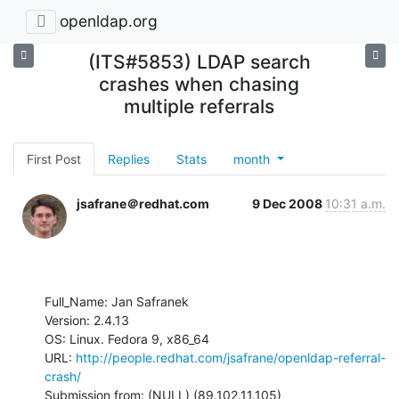
openldap.org
(ITS#5853) LDAP search
crashes when chasing
multiple referrals
First Post
Replies
Stats
month
jsafrane＠redhat.com
9 Dec 2008
10:31 a.m.
Full_Name: Jan Safranek

Version: 2.4.13

OS: Linux. Fedora 9, x86_64

URL: 
http://people.redhat.com/jsafrane/openldap-referral-
crash/
Submission from: (NULL) (89.102.11.105)