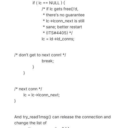
                if ( lc == NULL ) {

                        /* if lc gets free()'d,

                         * there's no guarantee

                         * lc->lconn_next is still

                         * sane; better restart

                         * (ITS#4405) */

                        lc = ld->ld_conns;
/* don't get to next conn! */

                        break;

                }

        }
/* next conn */

        lc = lc->lconn_next;

}
And try_read1msg() can release the connection and 
change the list of
