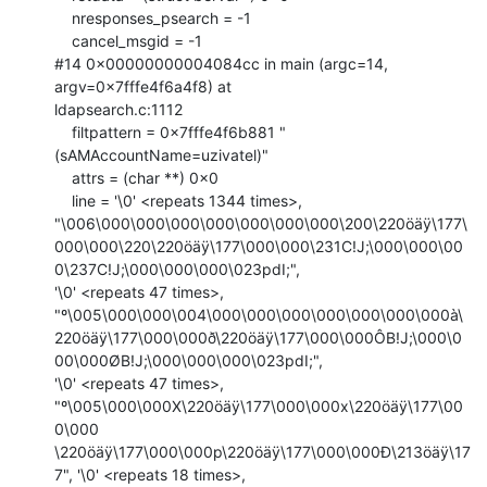
    nresponses_psearch = -1

    cancel_msgid = -1

#14 0x00000000004084cc in main (argc=14, 
argv=0x7fffe4f6a4f8) at

ldapsearch.c:1112

    filtpattern = 0x7fffe4f6b881 "
(sAMAccountName=uzivatel)"

    attrs = (char **) 0x0

    line = '\0' <repeats 1344 times>,

"\006\000\000\000\000\000\000\000\200\220öäÿ\177\
000\000\220\220öäÿ\177\000\000\231C!J;\000\000\00
0\237C!J;\000\000\000\023pdI;",

'\0' <repeats 47 times>,

"º\005\000\000\004\000\000\000\000\000\000\000à\
220öäÿ\177\000\000ð\220öäÿ\177\000\000ÔB!J;\000\0
00\000ØB!J;\000\000\000\023pdI;",

'\0' <repeats 47 times>, 
"º\005\000\000X\220öäÿ\177\000\000x\220öäÿ\177\00
0\000

\220öäÿ\177\000\000p\220öäÿ\177\000\000Ð\213öäÿ\17
7", '\0' <repeats 18 times>,
