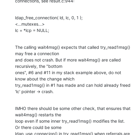
connections, see result.c:944:
ldap_free_connection( ld, lc, 0, 1 );

<...mutexes...>

lc = *lcp = NULL;
The calling wait4msg() expects that called try_read1msg() 
may free a connection

and does not crash. But if more wait4msg() are called 
recursively, the "bottom

ones", #6 and #11 in my stack example above, do not 
know about the change which

try_read1msg() in #1 has made and can hold already freed 
'lc' pointer -> crash.
IMHO there should be some other check, that ensures that 
wait4msg() restarts the

loop even if some inner try_read1msg() modifies the list. 
Or there could be some

ldap_use_connecion() in try_read1msg() when referrals are 