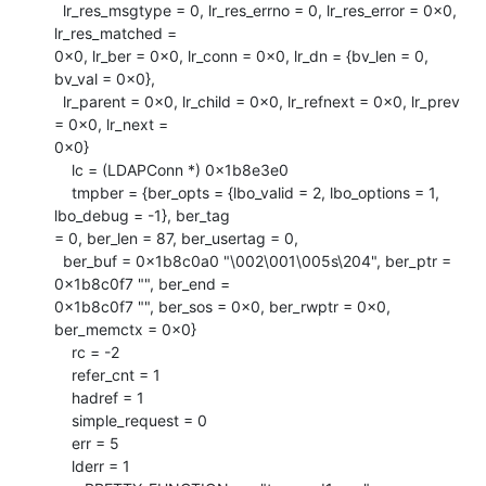
  lr_res_msgtype = 0, lr_res_errno = 0, lr_res_error = 0x0, 
lr_res_matched =

0x0, lr_ber = 0x0, lr_conn = 0x0, lr_dn = {bv_len = 0, 
bv_val = 0x0}, 

  lr_parent = 0x0, lr_child = 0x0, lr_refnext = 0x0, lr_prev 
= 0x0, lr_next =

0x0}

    lc = (LDAPConn *) 0x1b8e3e0

    tmpber = {ber_opts = {lbo_valid = 2, lbo_options = 1, 
lbo_debug = -1}, ber_tag

= 0, ber_len = 87, ber_usertag = 0, 

  ber_buf = 0x1b8c0a0 "\002\001\005s\204", ber_ptr = 
0x1b8c0f7 "", ber_end =

0x1b8c0f7 "", ber_sos = 0x0, ber_rwptr = 0x0, 
ber_memctx = 0x0}

    rc = -2

    refer_cnt = 1

    hadref = 1

    simple_request = 0

    err = 5

    lderr = 1
