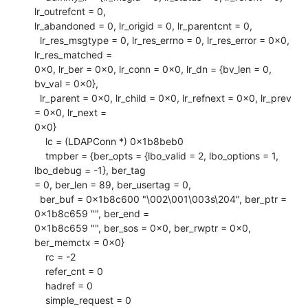
lr_outrefcnt = 0,

lr_abandoned = 0, lr_origid = 0, lr_parentcnt = 0, 

  lr_res_msgtype = 0, lr_res_errno = 0, lr_res_error = 0x0, 
lr_res_matched =

0x0, lr_ber = 0x0, lr_conn = 0x0, lr_dn = {bv_len = 0, 
bv_val = 0x0}, 

  lr_parent = 0x0, lr_child = 0x0, lr_refnext = 0x0, lr_prev 
= 0x0, lr_next =

0x0}

    lc = (LDAPConn *) 0x1b8beb0

    tmpber = {ber_opts = {lbo_valid = 2, lbo_options = 1, 
lbo_debug = -1}, ber_tag

= 0, ber_len = 89, ber_usertag = 0, 

  ber_buf = 0x1b8c600 "\002\001\003s\204", ber_ptr = 
0x1b8c659 "", ber_end =

0x1b8c659 "", ber_sos = 0x0, ber_rwptr = 0x0, 
ber_memctx = 0x0}

    rc = -2

    refer_cnt = 0

    hadref = 0

    simple_request = 0
