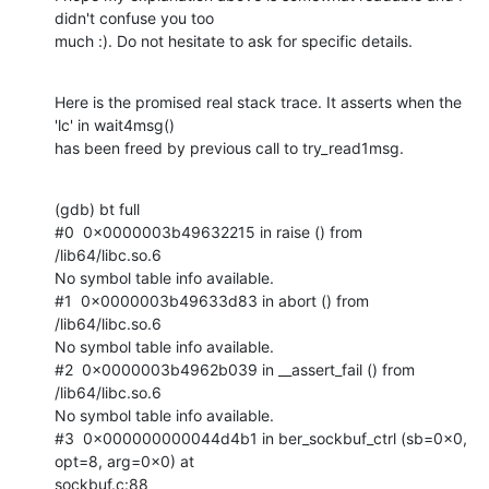
didn't confuse you too

much :). Do not hesitate to ask for specific details.
Here is the promised real stack trace. It asserts when the 
'lc' in wait4msg()

has been freed by previous call to try_read1msg.
(gdb) bt full

#0  0x0000003b49632215 in raise () from 
/lib64/libc.so.6

No symbol table info available.

#1  0x0000003b49633d83 in abort () from 
/lib64/libc.so.6

No symbol table info available.

#2  0x0000003b4962b039 in __assert_fail () from 
/lib64/libc.so.6

No symbol table info available.

#3  0x000000000044d4b1 in ber_sockbuf_ctrl (sb=0x0, 
opt=8, arg=0x0) at

sockbuf.c:88
