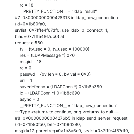
    rc = 18

    __PRETTY_FUNCTION__ = "ldap_result"

#7  0x0000000000428313 in ldap_new_connection 
(ld=0x1b80fa0,

srvlist=0x7fffe4f67df0, use_ldsb=0, connect=1, 
bind=0x7fffe4f67dc0) at

request.c:560

    tv = {tv_sec = 0, tv_usec = 100000}

    res = (LDAPMessage *) 0x0

    msgid = 18

    rc = 0

    passwd = {bv_len = 0, bv_val = 0x0}

    err = 1

    savedefconn = (LDAPConn *) 0x1b8a380

    lc = (LDAPConn *) 0x1b8c690

    async = 0

    __PRETTY_FUNCTION__ = "ldap_new_connection"

---Type <return> to continue, or q <return> to quit---

#8  0x00000000004276b5 in ldap_send_server_request 
(ld=0x1b80fa0, ber=0x1b8d290,

msgid=17, parentreq=0x1b8a6e0, srvlist=0x7fffe4f67df0, 