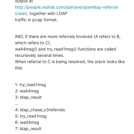
http://people.redhat.com/jsafrane/openldap-referral-
crash/
, together with LDAP

traffic in pcap format.
IMO, if there are more referrals involved (A refers to B, 
which refers to C),

wait4msg() and try_read1msg() functions are called 
recursively several times.

When referral to C is being resolved, the stack looks like 
this:
1: try_read1msg

2: wait4msg

3: ldap_result

...

4: ldap_chase_v3referrals

5: try_read1msg

6: wait4msg

7: ldap_result
