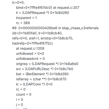
lc=0x0, 

    bind=0x7fffe4f67dc0) at request.c:207

    lr = (LDAPRequest *) 0x1b8d290

    incparent = 1

    rc = 389

#9  0x0000000000429be6 in ldap_chase_v3referrals 
(ld=0x1b80fa0, lr=0x1b8cb40,

refs=0x0, sref=1, errstrp=0x1b8cb70, 
hadrefp=0x7fffe4f67f2c)

    at request.c:1209

    unfollowed = 0x0

    unfollowedcnt = 0

    origreq = (LDAPRequest *) 0x1b8a6e0

    srv = (LDAPURLDesc *) 0x1b8c7b0

    ber = (BerElement *) 0x1b8d290

    refarray = (char **) 0x1b8c670

    lc = (LDAPConn *) 0x0

    rc = 0

    count = 0

    i = 0

    j = 0
