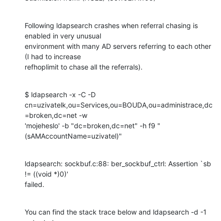
Following ldapsearch crashes when referral chasing is 
enabled in very unusual

environment with many AD servers referring to each other 
(I had to increase

refhoplimit to chase all the referrals).
$ ldapsearch -x -C -D

cn=uzivatelk,ou=Services,ou=BOUDA,ou=administrace,dc
=broken,dc=net -w

'mojeheslo' -b "dc=broken,dc=net" -h f9 "
(sAMAccountName=uzivatel)"
ldapsearch: sockbuf.c:88: ber_sockbuf_ctrl: Assertion `sb 
!= ((void *)0)'

failed.
You can find the stack trace below and ldapsearch -d -1 