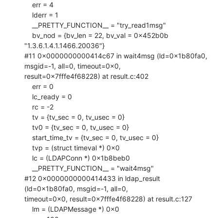
    err = 4

    lderr = 1

    __PRETTY_FUNCTION__ = "try_read1msg"

    bv_nod = {bv_len = 22, bv_val = 0x452b0b 
"1.3.6.1.4.1.1466.20036"}

#11 0x0000000000414c67 in wait4msg (ld=0x1b80fa0, 
msgid=-1, all=0, timeout=0x0,

result=0x7fffe4f68228) at result.c:402

    err = 0

    lc_ready = 0

    rc = -2

    tv = {tv_sec = 0, tv_usec = 0}

    tv0 = {tv_sec = 0, tv_usec = 0}

    start_time_tv = {tv_sec = 0, tv_usec = 0}

    tvp = (struct timeval *) 0x0

    lc = (LDAPConn *) 0x1b8beb0

    __PRETTY_FUNCTION__ = "wait4msg"

#12 0x0000000000414433 in ldap_result 
(ld=0x1b80fa0, msgid=-1, all=0,

timeout=0x0, result=0x7fffe4f68228) at result.c:127

    lm = (LDAPMessage *) 0x0
