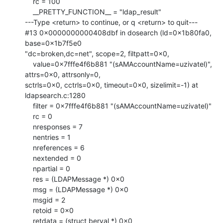
    rc = 100

    __PRETTY_FUNCTION__ = "ldap_result"

---Type <return> to continue, or q <return> to quit---

#13 0x0000000000408dbf in dosearch (ld=0x1b80fa0, 
base=0x1b7f5e0

"dc=broken,dc=net", scope=2, filtpatt=0x0, 

    value=0x7fffe4f6b881 "(sAMAccountName=uzivatel)", 
attrs=0x0, attrsonly=0,

sctrls=0x0, cctrls=0x0, timeout=0x0, sizelimit=-1) at 
ldapsearch.c:1280

    filter = 0x7fffe4f6b881 "(sAMAccountName=uzivatel)"

    rc = 0

    nresponses = 7

    nentries = 1

    nreferences = 6

    nextended = 0

    npartial = 0

    res = (LDAPMessage *) 0x0

    msg = (LDAPMessage *) 0x0

    msgid = 2

    retoid = 0x0

    retdata = (struct berval *) 0x0
