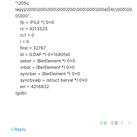
"\205ç 
Iøÿÿÿ\000\000\000\000\000\000\000\000èÔAI;\000\00
0\000"...

    fp = (FILE *) 0x0

    rc = 4213523

    rc1 = 0

    i = 0

    first = 32767

    ld = (LDAP *) 0x1b80fa0

    seber = (BerElement *) 0x0

    vrber = (BerElement *) 0x0

    syncber = (BerElement *) 0x0

    syncbvalp = (struct berval *) 0x0

    err = 4216832

(gdb)
0
0
Reply