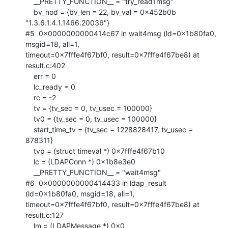
    __PRETTY_FUNCTION__ = "try_read1msg"

    bv_nod = {bv_len = 22, bv_val = 0x452b0b 
"1.3.6.1.4.1.1466.20036"}

#5  0x0000000000414c67 in wait4msg (ld=0x1b80fa0, 
msgid=18, all=1,

timeout=0x7fffe4f67bf0, result=0x7fffe4f67be8) at 
result.c:402

    err = 0

    lc_ready = 0

    rc = -2

    tv = {tv_sec = 0, tv_usec = 100000}

    tv0 = {tv_sec = 0, tv_usec = 100000}

    start_time_tv = {tv_sec = 1228828417, tv_usec = 
878311}

    tvp = (struct timeval *) 0x7fffe4f67b10

    lc = (LDAPConn *) 0x1b8e3e0

    __PRETTY_FUNCTION__ = "wait4msg"

#6  0x0000000000414433 in ldap_result 
(ld=0x1b80fa0, msgid=18, all=1,

timeout=0x7fffe4f67bf0, result=0x7fffe4f67be8) at 
result.c:127

    lm = (LDAPMessage *) 0x0
