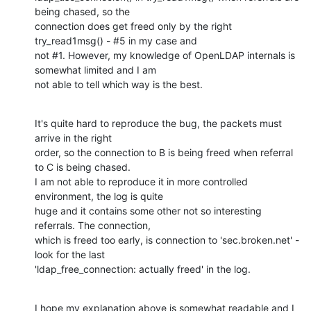
being chased, so the

connection does get freed only by the right 
try_read1msg() - #5 in my case and

not #1. However, my knowledge of OpenLDAP internals is 
somewhat limited and I am

not able to tell which way is the best.
It's quite hard to reproduce the bug, the packets must 
arrive in the right

order, so the connection to B is being freed when referral 
to C is being chased.

I am not able to reproduce it in more controlled 
environment, the log is quite

huge and it contains some other not so interesting 
referrals. The connection,

which is freed too early, is connection to 'sec.broken.net' - 
look for the last

'ldap_free_connection: actually freed' in the log.
I hope my explanation above is somewhat readable and I 