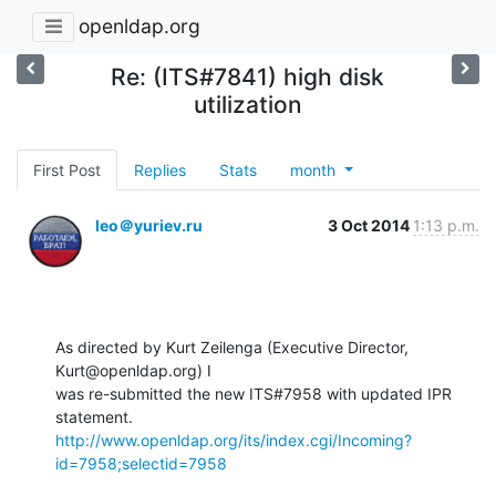
openldap.org
Re: (ITS#7841) high disk
utilization
First Post
Replies
Stats
month
leo＠yuriev.ru
3 Oct 2014
1:13 p.m.
As directed by Kurt Zeilenga (Executive Director, 
Kurt@openldap.org) I

was re-submitted the new ITS#7958 with updated IPR 
http://www.openldap.org/its/index.cgi/Incoming?
id=7958;selectid=7958