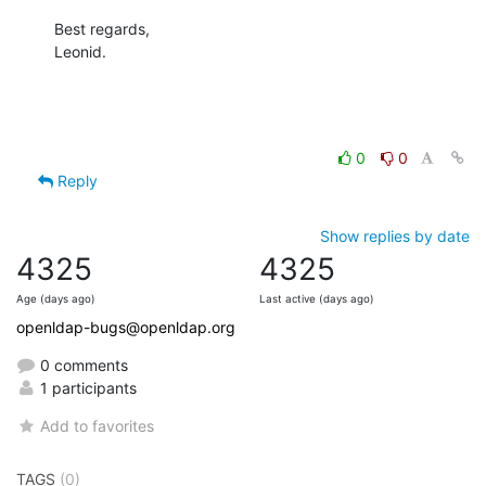
Best regards,

Leonid.
0
0
Reply
Show replies by date
4325
4325
Age (days ago)
Last active (days ago)
openldap-bugs@openldap.org
0 comments
1 participants
Add to favorites
TAGS
(0)