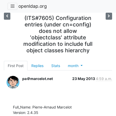
openldap.org
(ITS#7605) Configuration
entries (under cn=config)
does not allow
'objectclass' attribute
modification to include full
object classes hierarchy
First Post
Replies
Stats
month
pa＠marcelot.net
23 May 2013
4:59 a.m.
Full_Name: Pierre-Arnaud Marcelot

Version: 2.4.35
