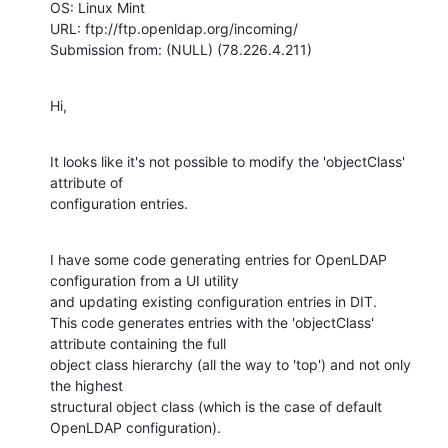
OS: Linux Mint 

URL: ftp://ftp.openldap.org/incoming/

Submission from: (NULL) (78.226.4.211)
Hi,
It looks like it's not possible to modify the 'objectClass' 
attribute of

configuration entries.
I have some code generating entries for OpenLDAP 
configuration from a UI utility

and updating existing configuration entries in DIT.

This code generates entries with the 'objectClass' 
attribute containing the full

object class hierarchy (all the way to 'top') and not only 
the highest

structural object class (which is the case of default 
OpenLDAP configuration).