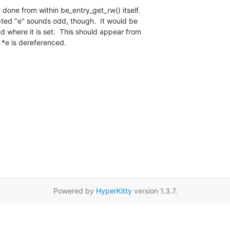
y done from within be_entry_get_rw() itself. 

d where it is set.  This should appear from 

 *e is dereferenced.
Powered by
HyperKitty
version 1.3.7.