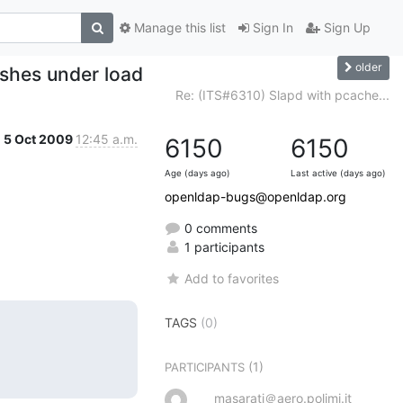
Manage this list
Sign In
Sign Up
older
shes under load
Re: (ITS#6310) Slapd with pcache...
5 Oct 2009
12:45 a.m.
6150
6150
Age (days ago)
Last active (days ago)
openldap-bugs@openldap.org
0 comments
1 participants
Add to favorites
TAGS
(0)
(1)
PARTICIPANTS
masarati＠aero.polimi.it