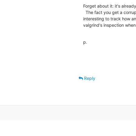
Forget about it: it's alread
  The fact you get a corrupted "e" sounds odd, though.  It would be 

interesting to track how an
valgrind's inspection when
p.
Reply