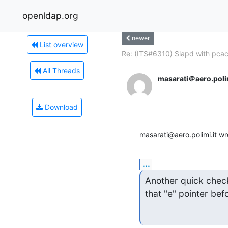
openldap.org
newer
List overview
Re: (ITS#6310) Slapd with pcac
All Threads
masarati＠aero.polim
Download
masarati@aero.polimi.it wr
...
Another quick check 
that "e" pointer bef