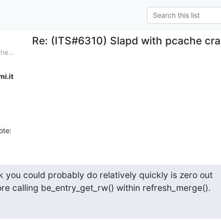
Re: (ITS#6310) Slapd with pcache cra
he...
i.it
ote:
you could probably do relatively quickly is zero out 

ore calling be_entry_get_rw() within refresh_merge().