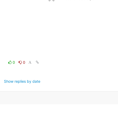
0
0
Show replies by date