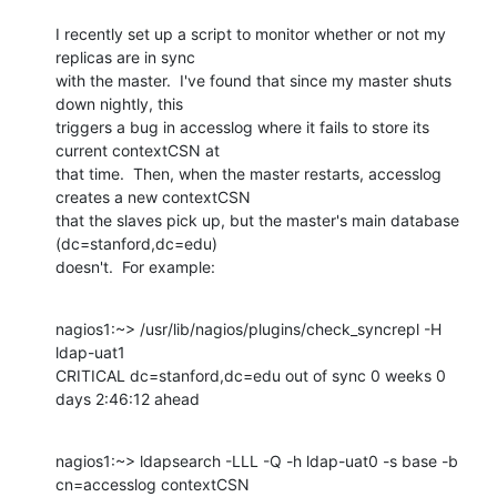
I recently set up a script to monitor whether or not my 
replicas are in sync

with the master.  I've found that since my master shuts 
down nightly, this

triggers a bug in accesslog where it fails to store its 
current contextCSN at

that time.  Then, when the master restarts, accesslog 
creates a new contextCSN

that the slaves pick up, but the master's main database 
(dc=stanford,dc=edu)

doesn't.  For example:
nagios1:~> /usr/lib/nagios/plugins/check_syncrepl -H 
ldap-uat1

CRITICAL dc=stanford,dc=edu out of sync 0 weeks 0 
days 2:46:12 ahead
nagios1:~> ldapsearch -LLL -Q -h ldap-uat0 -s base -b 
cn=accesslog contextCSN
