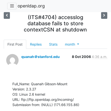
openldap.org
(ITS#4704) accesslog
database fails to store
contextCSN at shutdown
First Post
Replies
Stats
month
quanah＠stanford.edu
8 Oct 2006
4:36 a.m.
Full_Name: Quanah Gibson-Mount

Version: 2.3.27

OS: Linux 2.6 kernel

URL: ftp://ftp.openldap.org/incoming/

Submission from: (NULL) (171.66.155.86)