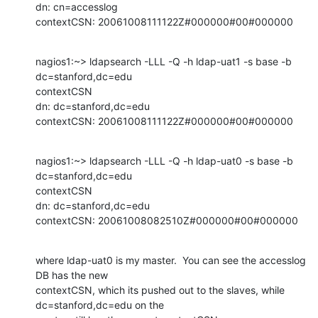
dn: cn=accesslog

contextCSN: 20061008111122Z#000000#00#000000
nagios1:~> ldapsearch -LLL -Q -h ldap-uat1 -s base -b 
dc=stanford,dc=edu

contextCSN

dn: dc=stanford,dc=edu

contextCSN: 20061008111122Z#000000#00#000000
nagios1:~> ldapsearch -LLL -Q -h ldap-uat0 -s base -b 
dc=stanford,dc=edu

contextCSN

dn: dc=stanford,dc=edu

contextCSN: 20061008082510Z#000000#00#000000
where ldap-uat0 is my master.  You can see the accesslog 
DB has the new

contextCSN, which its pushed out to the slaves, while 
dc=stanford,dc=edu on the
