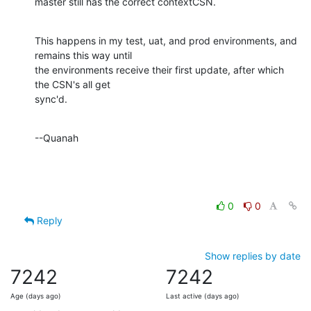
master still has the correct contextCSN.
This happens in my test, uat, and prod environments, and 
remains this way until

the environments receive their first update, after which 
the CSN's all get

sync'd.
--Quanah
0
0
Reply
Show replies by date
7242
7242
Age (days ago)
Last active (days ago)