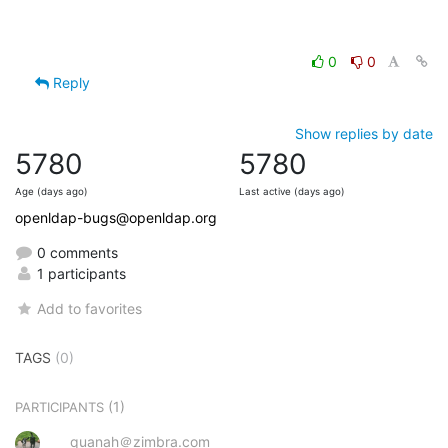
0
0
Reply
Show replies by date
5780
5780
Age (days ago)
Last active (days ago)
openldap-bugs@openldap.org
0 comments
1 participants
Add to favorites
TAGS
(0)
(1)
PARTICIPANTS
quanah＠zimbra.com