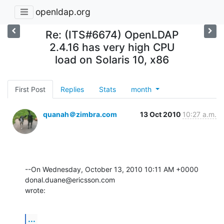
openldap.org
Re: (ITS#6674) OpenLDAP
2.4.16 has very high CPU
load on Solaris 10, x86
First Post
Replies
Stats
month
quanah＠zimbra.com
13 Oct 2010
10:27 a.m.
--On Wednesday, October 13, 2010 10:11 AM +0000 
donal.duane@ericsson.com 

wrote:
...