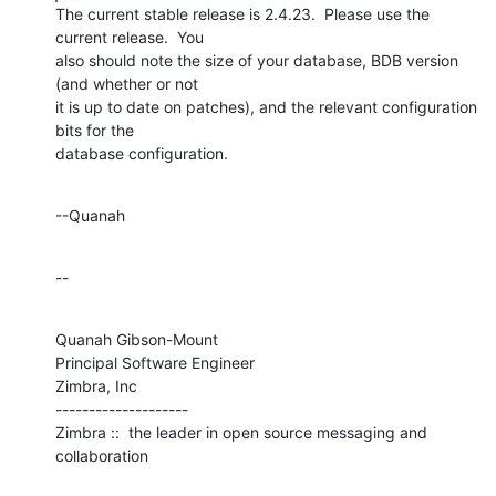
The current stable release is 2.4.23.  Please use the 
current release.  You 

also should note the size of your database, BDB version 
(and whether or not 

it is up to date on patches), and the relevant configuration 
bits for the 

database configuration.
--Quanah
--
Quanah Gibson-Mount

Principal Software Engineer

Zimbra, Inc

--------------------

Zimbra ::  the leader in open source messaging and 
collaboration