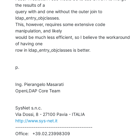
the results of a 

query with and one without the outer join to 
ldap_entry_objclasses.  

This, however, requires some extensive code 
manipulation, and likely 

would be much less efficient, so I believe the workaround 
of having one 

row in ldap_entry_objclasses is better.
p.
Ing. Pierangelo Masarati

OpenLDAP Core Team
SysNet s.n.c.

http://www.sys-net.it
------------------------------------------

Office:   +39.02.23998309
