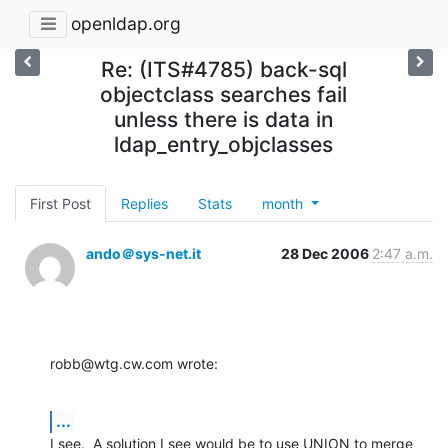
openldap.org
Re: (ITS#4785) back-sql
objectclass searches fail
unless there is data in
ldap_entry_objclasses
First Post
Replies
Stats
month
ando＠sys-net.it
28 Dec 2006
2:47 a.m.
robb@wtg.cw.com wrote:
...
I see.  A solution I see would be to use UNION to merge 