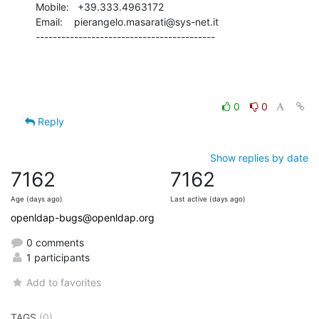
Mobile:   +39.333.4963172

Email:    pierangelo.masarati@sys-net.it

------------------------------------------
0
0
Reply
Show replies by date
7162
7162
Age (days ago)
Last active (days ago)
openldap-bugs@openldap.org
0 comments
1 participants
Add to favorites
TAGS
(0)