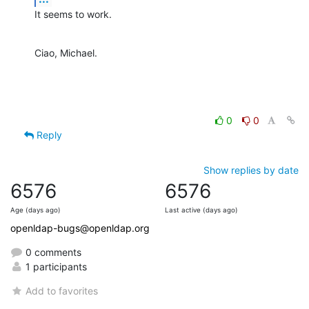
It seems to work.
Ciao, Michael.
0
0
Reply
Show replies by date
6576
6576
Age (days ago)
Last active (days ago)
openldap-bugs@openldap.org
0 comments
1 participants
Add to favorites