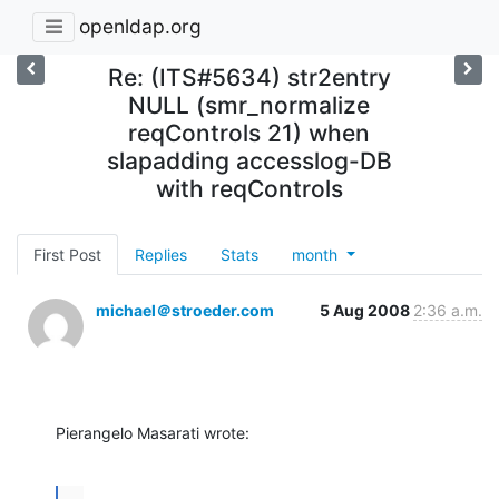
openldap.org
Re: (ITS#5634) str2entry
NULL (smr_normalize
reqControls 21) when
slapadding accesslog-DB
with reqControls
First Post
Replies
Stats
month
michael＠stroeder.com
5 Aug 2008
2:36 a.m.
Pierangelo Masarati wrote:
...