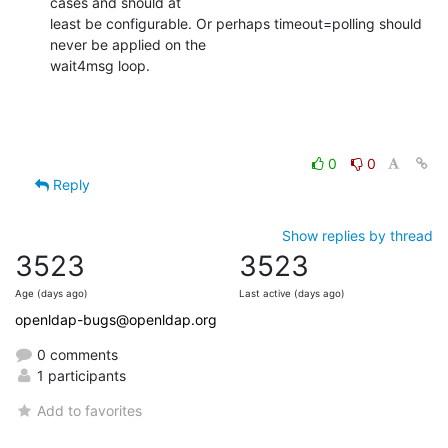
cases and should at

least be configurable. Or perhaps timeout=polling should 
never be applied on the

wait4msg loop.
0
0
Reply
Show replies by thread
3523
3523
Age (days ago)
Last active (days ago)
openldap-bugs@openldap.org
0 comments
1 participants
Add to favorites