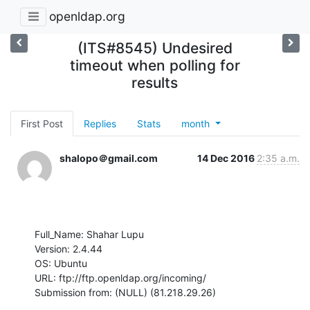
openldap.org
(ITS#8545) Undesired
timeout when polling for
results
First Post
Replies
Stats
month
shalopo＠gmail.com
14 Dec 2016
2:35 a.m.
Full_Name: Shahar Lupu

Version: 2.4.44

OS: Ubuntu

URL: ftp://ftp.openldap.org/incoming/

Submission from: (NULL) (81.218.29.26)