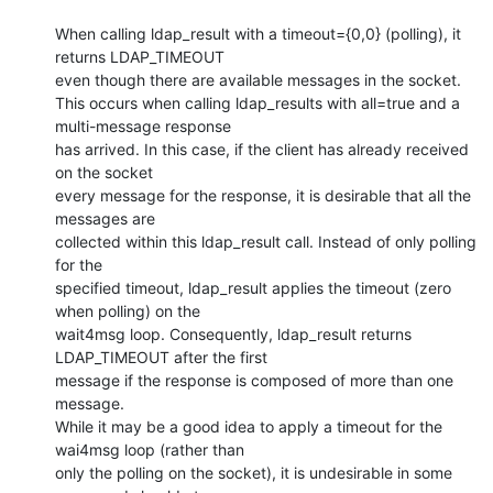
When calling ldap_result with a timeout={0,0} (polling), it 
returns LDAP_TIMEOUT

even though there are available messages in the socket.

This occurs when calling ldap_results with all=true and a 
multi-message response

has arrived. In this case, if the client has already received 
on the socket

every message for the response, it is desirable that all the 
messages are

collected within this ldap_result call. Instead of only polling 
for the

specified timeout, ldap_result applies the timeout (zero 
when polling) on the

wait4msg loop. Consequently, ldap_result returns 
LDAP_TIMEOUT after the first

message if the response is composed of more than one 
message.

While it may be a good idea to apply a timeout for the 
wai4msg loop (rather than

only the polling on the socket), it is undesirable in some 