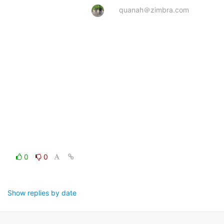
quanah＠zimbra.com
0
0
Show replies by date