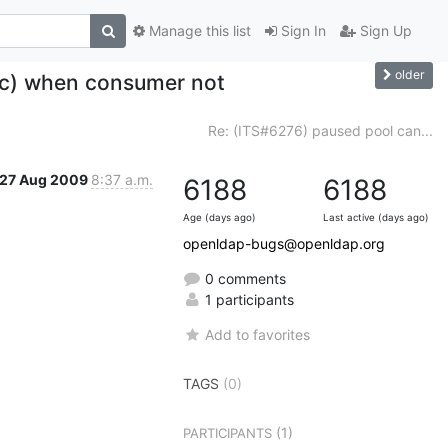
Manage this list
Sign In
Sign Up
older
ync) when consumer not
t
Re: (ITS#6276) paused pool can...
27 Aug 2009
8:37 a.m.
6188
6188
Age (days ago)
Last active (days ago)
openldap-bugs@openldap.org
0 comments
1 participants
Add to favorites
TAGS
(0)
(1)
PARTICIPANTS