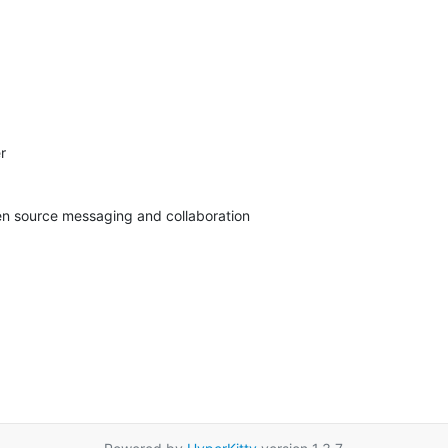


pen source messaging and collaboration