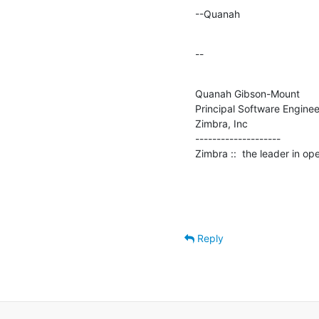
--Quanah
--
Quanah Gibson-Mount

Principal Software Engineer
Zimbra, Inc

--------------------

Zimbra ::  the leader in o
Reply