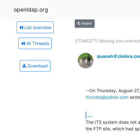
openldap.org
newer
List overview
(ITS#6277) Missing documentati
All Threads
quanah＠zimbra.c
Download
rlvcosta@yahoo.com
 wrot
...
The ITS system does not ac
the FTP site, which had s