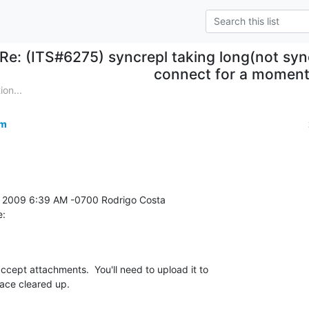
Re: (ITS#6275) syncrepl taking long(not s
connect for a momen
on...
om
e:
cept attachments.  You'll need to upload it to 

pace cleared up.