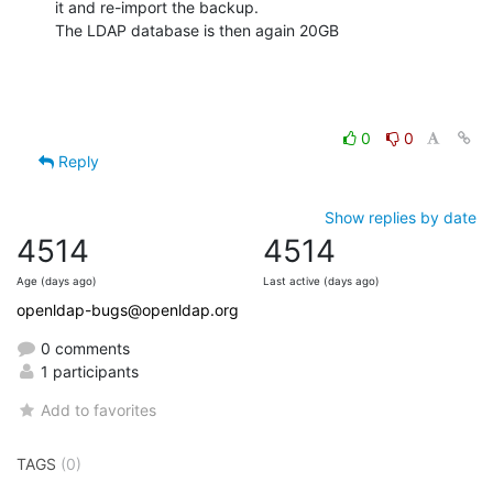
it and re-import the backup.

The LDAP database is then again 20GB
0
0
Reply
Show replies by date
4514
4514
Age (days ago)
Last active (days ago)
openldap-bugs@openldap.org
0 comments
1 participants
Add to favorites
TAGS
(0)