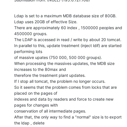
Ldap is set to a maximum MDB database size of 80GB.

Ldap uses 20GB of effective Size.

There are approximately 60 index , 1500000 peoples and 
4500000 groups.

The LDAP is accessed in read / write by about 20 tomcat.

In parallel to this, update treatment (inject ldif) are started 
performing lots

of massive upates (750 000, 500 000 groups).

When processing the massives updates, the MDB size 
increases to the 80max and

therefore the treatment plant updates.

If I stop all tomcat, the problem no longer occurs.

So it seems that the problem comes from locks that are 
placed on the pages of

indexes and data by readers and force to create new 
pages for changes with

conservation of all intermediate pages.

After that, the only way to find a "normal" size is to export 
the ldap , delete
