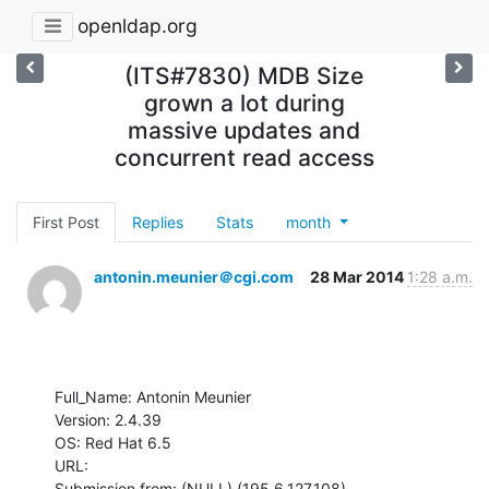
openldap.org
(ITS#7830) MDB Size
grown a lot during
massive updates and
concurrent read access
First Post
Replies
Stats
month
antonin.meunier＠cgi.com
28 Mar 2014
1:28 a.m.
Full_Name: Antonin Meunier

Version: 2.4.39

OS: Red Hat 6.5

URL: 

Submission from: (NULL) (195.6.127.108)