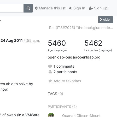
Manage this list
Sign In
Sign Up
older
?
Re: (ITS#7025) "the backglue code...
24 Aug 2011
4:55 a.m.
5460
5462
Age (days ago)
Last active (days ago)
openldap-bugs@openldap.org
1 comments
2 participants
Add to favorites
en able to solve by 
 know.
TAGS
(0)
(2)
PARTICIPANTS
 of swap (in a VMWare 
Quanah Gibson-Mount