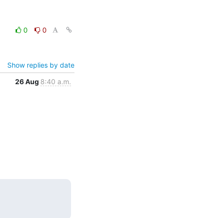
0
0
Show replies by date
26 Aug
8:40 a.m.