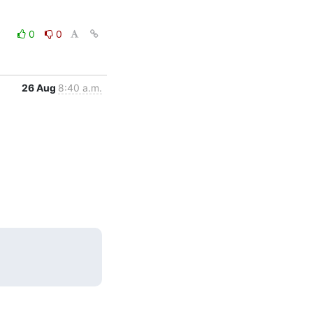
0
0
26 Aug
8:40 a.m.