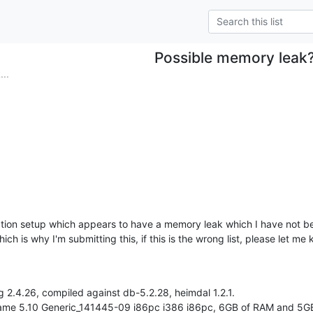
Possible memory leak
..
n
ation setup which appears to have a memory leak which I have not be
ch is why I'm submitting this, if this is the wrong list, please let me
2.4.26, compiled against db-5.2.28, heimdal 1.2.1.

name 5.10 Generic_141445-09 i86pc i386 i86pc, 6GB of RAM and 5GB