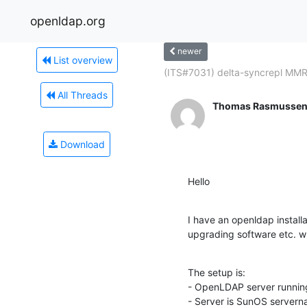
openldap.org
newer
List overview
(ITS#7031) delta-syncrepl MMR.
All Threads
Thomas Rasmusse
Download
Hello
I have an openldap install
upgrading software etc. whi
The setup is:

- OpenLDAP server running 
- Server is SunOS server