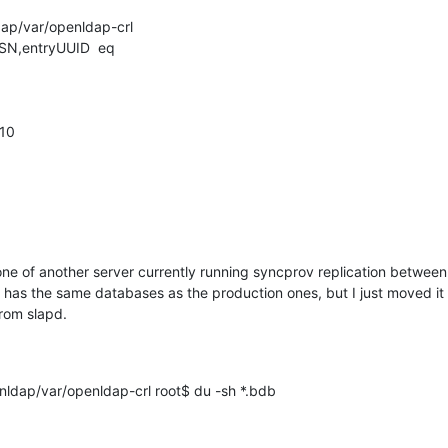
dap/var/openldap-crl

CSN,entryUUID  eq

10

clone of another server currently running syncprov replication betwee
r has the same databases as the production ones, but I just moved it 
from slapd.
ldap/var/openldap-crl root$ du -sh *.bdb
