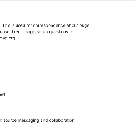
t.  This is used for correspondence about bugs 

Please direct usage/setup questions to 

dap.org
ff

pen source messaging and collaboration