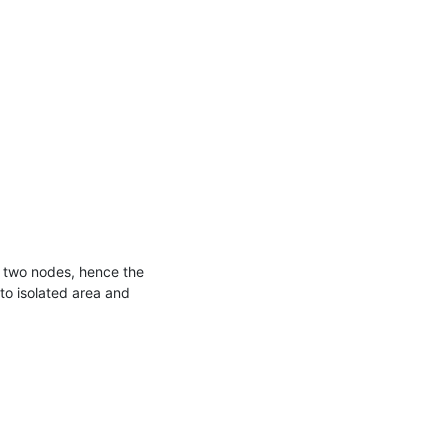
n two nodes, hence the 
to isolated area and 