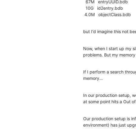
  67M   entryUUID.bdb

  10G   id2entry.bdb

 4.0M   objectClass.bdb
but I'd imagine this not b
Now, when I start up my sl
problems. But my memory c
If I perform a search thro
memory...
In our production setup, w
at some point hits a Out 
Our production setup is in
environment) has just upgr