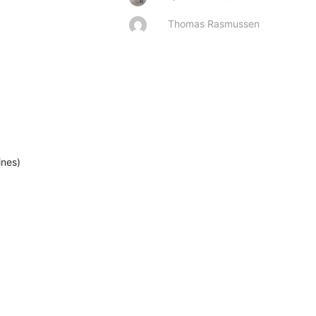
Thomas Rasmussen
ines)