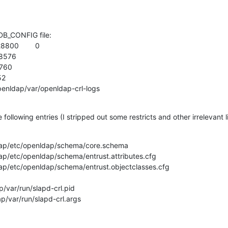
DB_CONFIG file:

800        0

8576

760

2

k/openldap/var/openldap-crl-logs
 following entries (I stripped out some restricts and other irrelevant l
nldap/etc/openldap/schema/core.schema

ldap/etc/openldap/schema/entrust.attributes.cfg

ldap/etc/openldap/schema/entrust.objectclasses.cfg

ap/var/run/slapd-crl.pid

ap/var/run/slapd-crl.args
