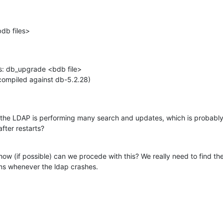
db files>
es: db_upgrade <bdb file>

(compiled against db-5.2.28)

 the LDAP is performing many search and updates, which is probabl
fter restarts?
ow (if possible) can we procede with this? We really need to find the
ms whenever the ldap crashes.