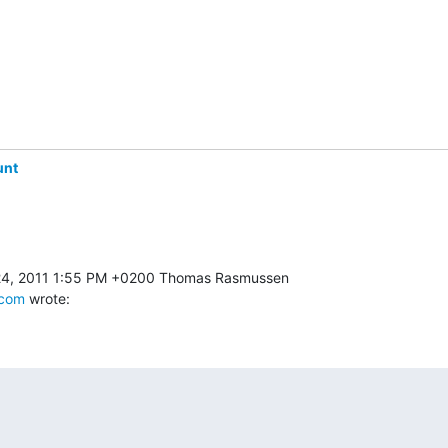
unt
.com
 wrote: