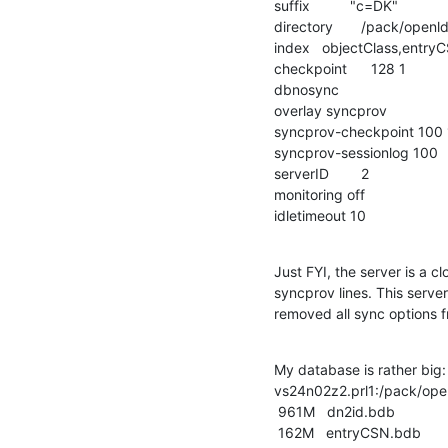
suffix          "c=DK"

directory       /pack/openl
index   objectClass,entry
checkpoint      128 1

dbnosync

overlay syncprov

syncprov-checkpoint 100 
syncprov-sessionlog 100

serverID        2

monitoring off 

idletimeout 10
Just FYI, the server is a 
syncprov lines. This serve
removed all sync options 
My database is rather big:

vs24n02z2.prl1:/pack/open
 961M   dn2id.bdb

 162M   entryCSN.bdb
