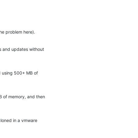
the problem here).
s and updates without 
d using 500+ MB of 
GB of memory, and then 
cloned in a vmware 