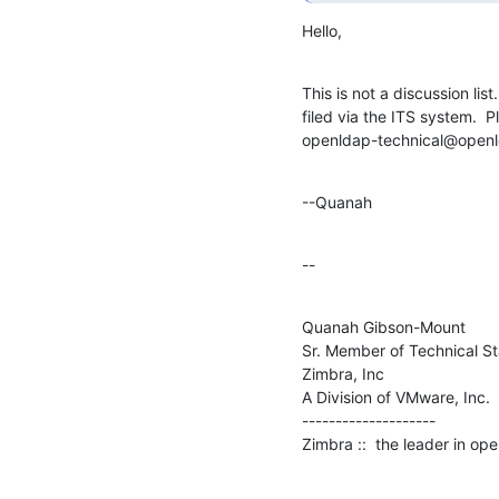
Hello,
This is not a discussion lis
filed via the ITS system.  
openldap-technical@openl
--Quanah
--
Quanah Gibson-Mount

Sr. Member of Technical Sta
Zimbra, Inc

A Division of VMware, Inc.

--------------------

Zimbra ::  the leader in o