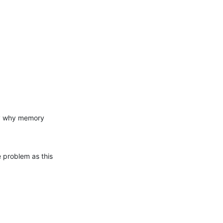
y why memory 
 problem as this 