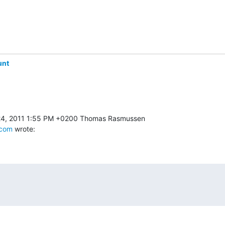
unt
.com
 wrote: