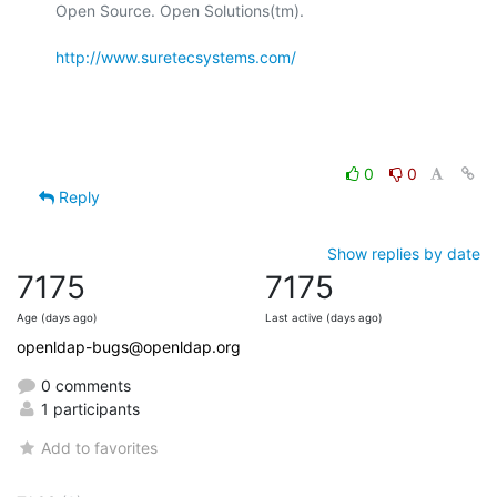
Open Source. Open Solutions(tm).

http://www.suretecsystems.com/
0
0
Reply
Show replies by date
7175
7175
Age (days ago)
Last active (days ago)
openldap-bugs@openldap.org
0 comments
1 participants
Add to favorites