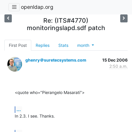
openldap.org
Re: (ITS#4770)
monitoringslapd.sdf patch
First Post
Replies
Stats
month
ghenry＠suretecsystems.com
15 Dec 2006
2:50 a.m.
<quote who="Pierangelo Masarati">
...
In 2.3. I see. Thanks.