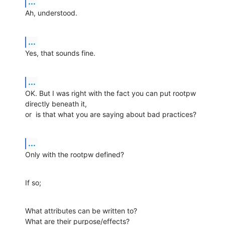
...
Ah, understood.
...
Yes, that sounds fine.
...
OK. But I was right with the fact you can put rootpw 
directly beneath it,

or  is that what you are saying about bad practices?
...
Only with the rootpw defined?
If so;
What attributes can be written to?

What are their purpose/effects?
