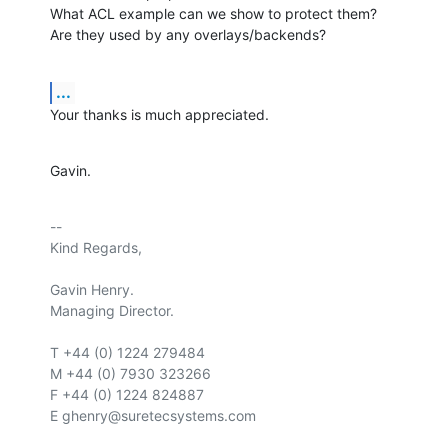
What ACL example can we show to protect them?

Are they used by any overlays/backends?
...
Your thanks is much appreciated.
Gavin.
-- 

Kind Regards,

Gavin Henry.

Managing Director.

T +44 (0) 1224 279484

M +44 (0) 7930 323266

F +44 (0) 1224 824887

E ghenry@suretecsystems.com
