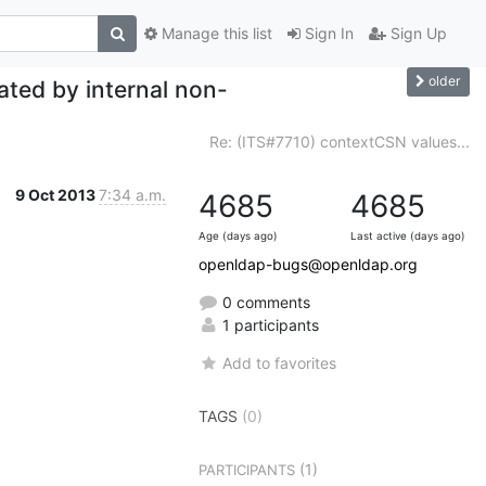
Manage this list
Sign In
Sign Up
older
ted by internal non-
Re: (ITS#7710) contextCSN values...
9 Oct 2013
7:34 a.m.
4685
4685
Age (days ago)
Last active (days ago)
openldap-bugs@openldap.org
0 comments
1 participants
Add to favorites
TAGS
(0)
(1)
PARTICIPANTS