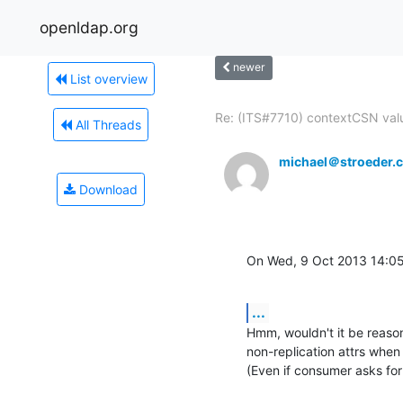
openldap.org
newer
List overview
Re: (ITS#7710) contextCSN valu
All Threads
michael＠stroeder.
Download
On Wed, 9 Oct 2013 14:
...
Hmm, wouldn't it be reason
non-replication attrs when 
(Even if consumer asks for