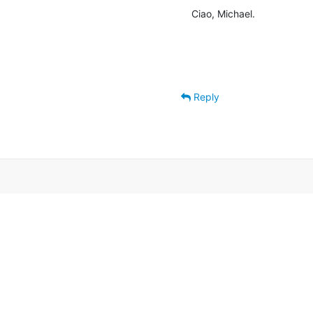
Ciao, Michael.
Reply