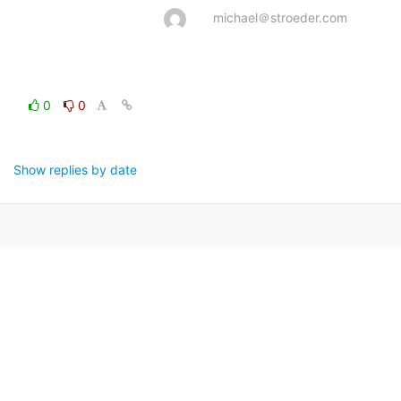
michael＠stroeder.com
0
0
Show replies by date