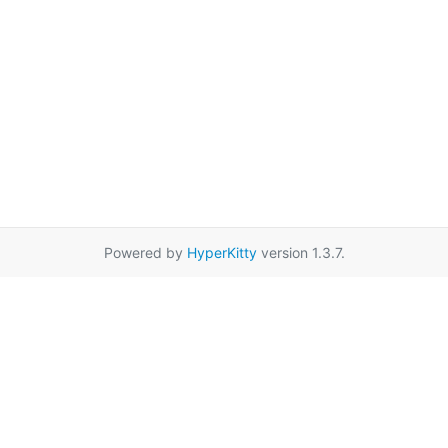
Powered by
HyperKitty
version 1.3.7.