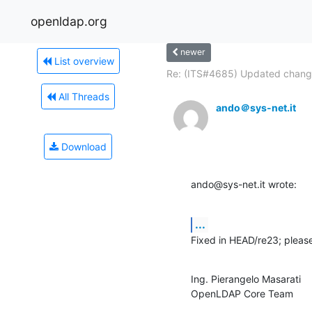
openldap.org
newer
List overview
Re: (ITS#4685) Updated change
All Threads
ando＠sys-net.it
Download
ando@sys-net.it wrote:
...
Fixed in HEAD/re23; please 
Ing. Pierangelo Masarati

OpenLDAP Core Team