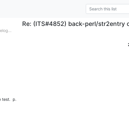
Re: (ITS#4852) back-perl/str2entry 
log...
test.  p.