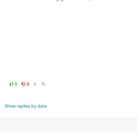
0
0
Show replies by date