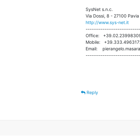
SysNet s.n.c.

http://www.sys-net.it
-----------------------------
Office:   +39.02.23998309
Mobile:   +39.333.4963172
Email:    pierangelo.masara
-----------------------------
Reply