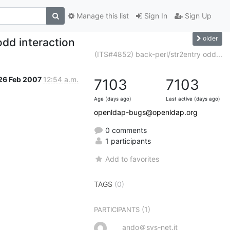
Manage this list
Sign In
Sign Up
older
odd interaction
(ITS#4852) back-perl/str2entry odd...
26 Feb 2007
12:54 a.m.
7103
7103
Age (days ago)
Last active (days ago)
openldap-bugs@openldap.org
0 comments
1 participants
Add to favorites
TAGS
(0)
(1)
PARTICIPANTS
ando＠sys-net.it