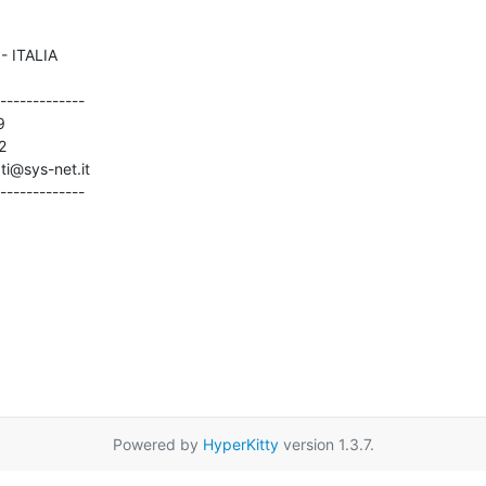
-------------





ti@sys-net.it

-------------
Powered by
HyperKitty
version 1.3.7.