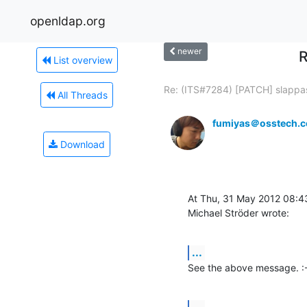
openldap.org
newer
R
List overview
Re: (ITS#7284) [PATCH] slappas
All Threads
fumiyas＠osstech.c
Download
At Thu, 31 May 2012 08:4
Michael Ströder wrote:
...
See the above message. :
...