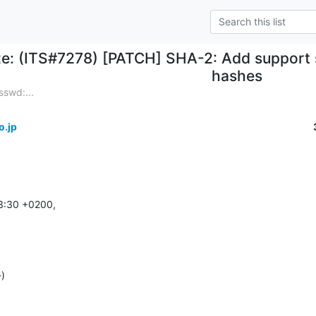
e: (ITS#7278) [PATCH] SHA-2: Add support
hashes
swd:...
o.jp
3:30 +0200,

-)