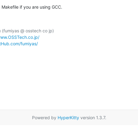
Makefile if you are using GCC.
(fumiyas @ osstech co jp)

www.OSSTech.co.jp/
itHub.com/fumiyas/
Powered by
HyperKitty
version 1.3.7.