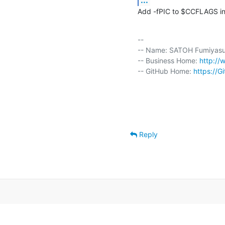
Add -fPIC to $CCFLAGS in 
-- 

-- Name: SATOH Fumiyasu 
-- Business Home: 
http://
-- GitHub Home: 
https://G
Reply