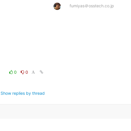
fumiyas＠osstech.co.jp
0
0
Show replies by thread