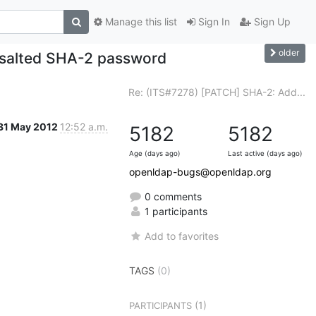
Manage this list
Sign In
Sign Up
older
 salted SHA-2 password
Re: (ITS#7278) [PATCH] SHA-2: Add...
31 May 2012
12:52 a.m.
5182
5182
Age (days ago)
Last active (days ago)
openldap-bugs@openldap.org
0 comments
1 participants
Add to favorites
TAGS
(0)
(1)
PARTICIPANTS